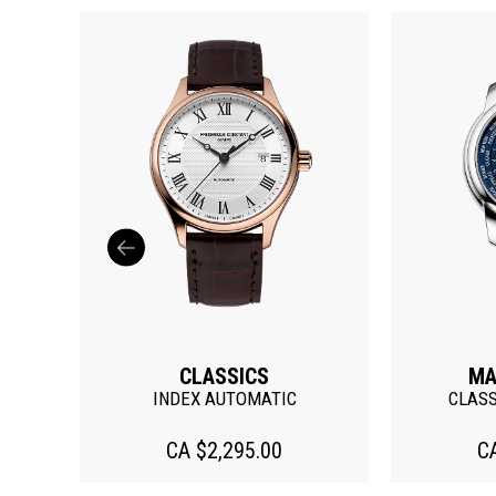
CLASSICS
MA
ATE
INDEX AUTOMATIC
CLAS
CA $2,295.00
C