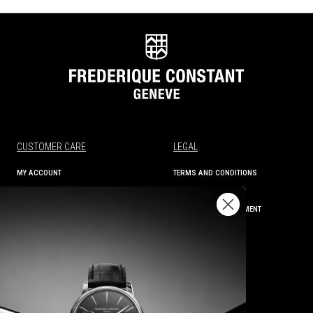
CUSTOMER CARE
LEGAL
MY ACCOUNT
TERMS AND CONDITIONS
ORDER STATUS
PRIVACY
SHIPPING AND RETURNS
ACCESSIBILITY STATEMENT
CONTACT US