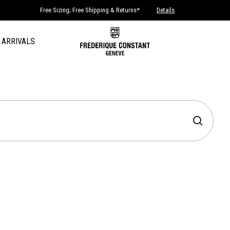
Free Sizing; Free Shipping & Returns*
Details
 ARRIVALS