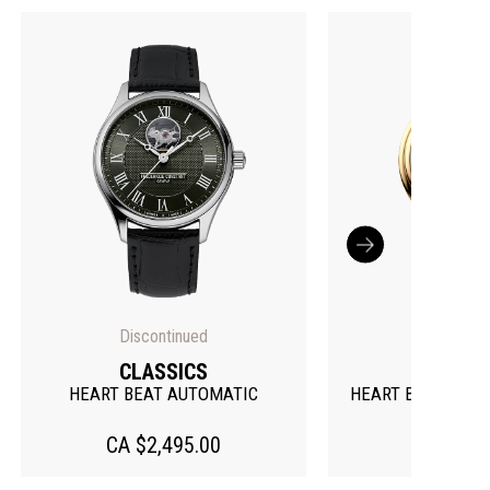
Discontinued
CLASSICS
CLASS
HEART BEAT AUTOMATIC
HEART BEAT MOO
CA $2,495.00
CA $3,99