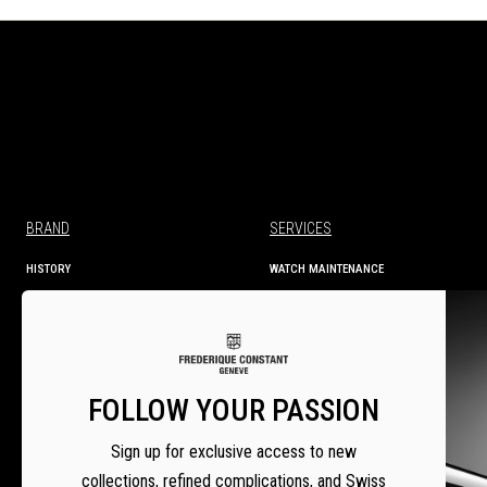
BRAND
SERVICES
HISTORY
WATCH MAINTENANCE
MANUFACTURE
TECHNICAL INFORMATION
SERVICES
WARRANTY
WARRANTY ACTIVATION
SERVICE CENTRES
FOLLOW YOUR PASSION
SETTING INSTRUCTIONS
Sign up for exclusive access to new
collections, refined complications, and Swiss