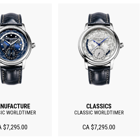
NUFACTURE
CLASSICS
SIC WORLDTIMER
CLASSIC WORLDTIMER
A $7,295.00
CA $7,295.00