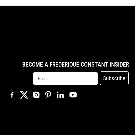
BECOME A FREDERIQUE CONSTANT INSIDER
Subscribe