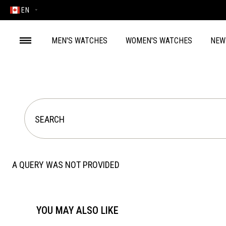
EN
MEN'S WATCHES
WOMEN'S WATCHES
NEW
A QUERY WAS NOT PROVIDED
YOU MAY ALSO LIKE