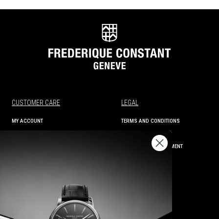
CUSTOMER CARE
LEGAL
MY ACCOUNT
TERMS AND CONDITIONS
ORDER STATUS
PRIVACY
SHIPPING AND RETURNS
ACCESSIBILITY STATEMENT
CONTACT US