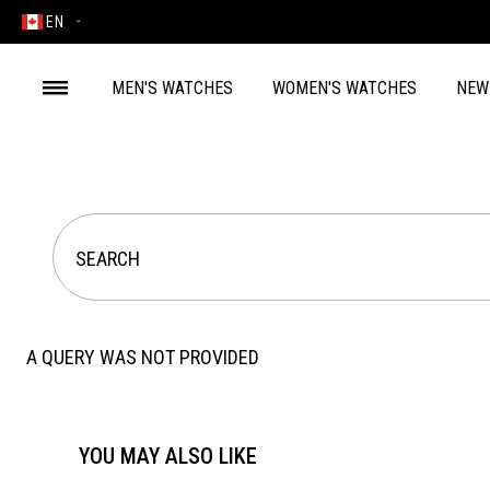
EN
MEN'S WATCHES
WOMEN'S WATCHES
NEW
A QUERY WAS NOT PROVIDED
YOU MAY ALSO LIKE