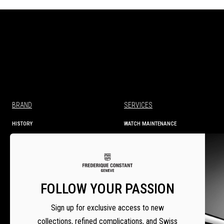
BRAND
SERVICES
HISTORY
WATCH MAINTENANCE
MANUFACTURE
TECHNICAL INFORMATION
SERVICES
WARRANTY
WARRANTY ACTIVATION
SERVICE CENTRES
FOLLOW YOUR PASSION
SETTING INSTRUCTIONS
Sign up for exclusive access to new
collections, refined complications, and Swiss