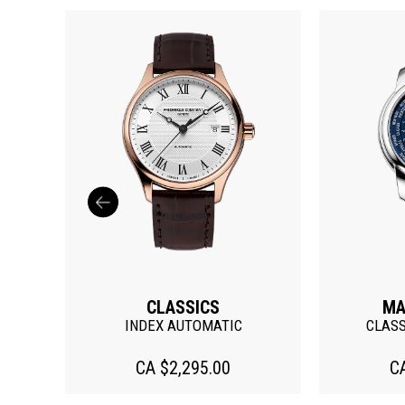
MANUFACTURE
C
CLASSIC WORLDTIMER
CLA
CA $7,295.00