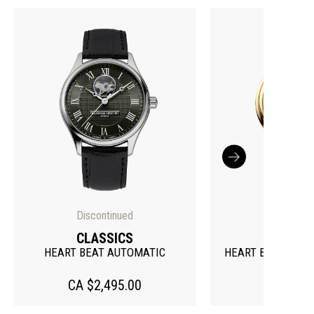
CLASSICS
CLAS
HEART BEAT MOONPHASE DATE
HEART BEAT M
CA $3,995.00
CA $3,