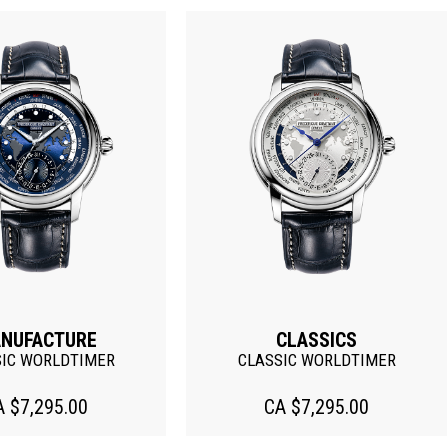
Discontinued
CLASSICS
CLASSICS
SSIC WORLDTIMER
HEART BEAT AUTOMATIC
CA $7,295.00
CA $2,495.00