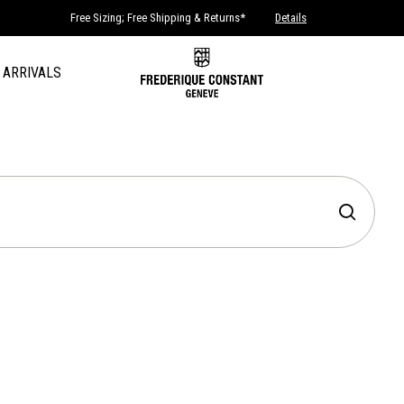
Free Sizing; Free Shipping & Returns*
Details
 ARRIVALS