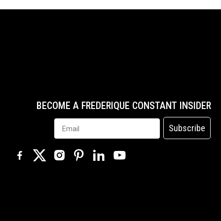
BECOME A FREDERIQUE CONSTANT INSIDER
Subscribe