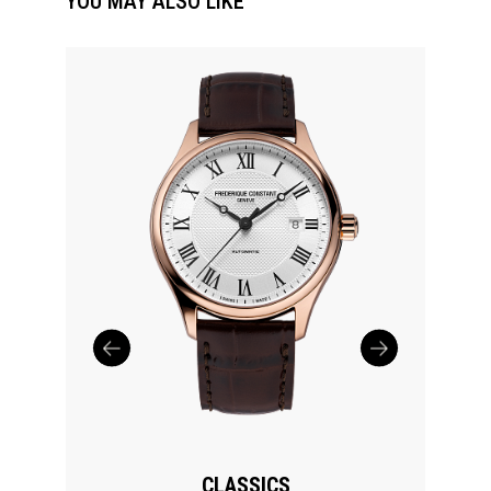
YOU MAY ALSO LIKE
CLASSICS