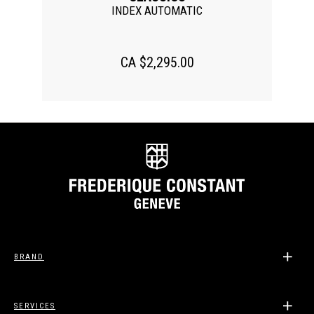
INDEX AUTOMATIC
CA $2,295.00
BRAND
SERVICES