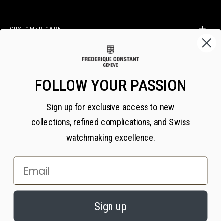
CUSTOMER CARE
LEGAL
FOLLOW YOUR PASSION
Sign up for exclusive access to new
BECOME A FREDERIQUE CONSTANT INSIDER
collections, refined complications, and Swiss
Subscribe
watchmaking excellence.
Email
×
PRIVACY AND COOKIES
© 2026 All Rights Reserved
Sign up
We value your privacy. We use cookies on our website to enhance your
experience, serve personalized content, and analyze our traffic, in