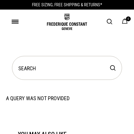
FREE SIZING; FREE SHIPPING & RETURNS*
0
A QUERY WAS NOT PROVIDED