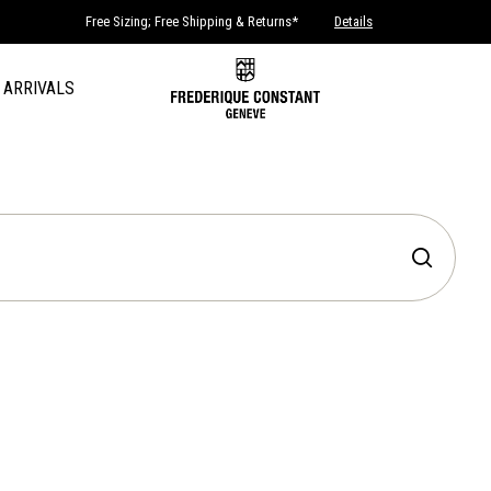
Free Sizing; Free Shipping & Returns*
Details
 ARRIVALS