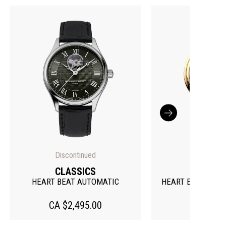
Discontinued
CLASSICS
CLASS
HEART BEAT AUTOMATIC
HEART BEAT MOO
CA $2,495.00
CA $3,99