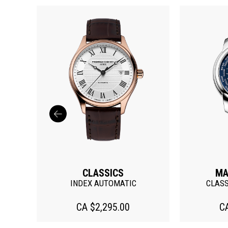
CLASSICS
MA
ATE
INDEX AUTOMATIC
CLAS
CA $2,295.00
C