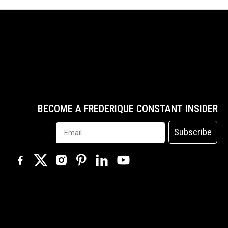
BECOME A FREDERIQUE CONSTANT INSIDER
Subscribe