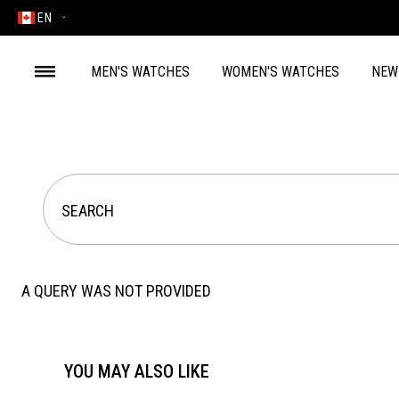
EN
MEN'S WATCHES
WOMEN'S WATCHES
NEW
A QUERY WAS NOT PROVIDED
YOU MAY ALSO LIKE