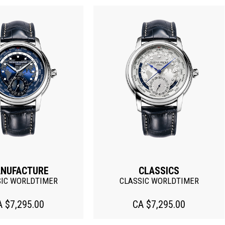
NUFACTURE
CLASSICS
SIC WORLDTIMER
CLASSIC WORLDTIMER
A $7,295.00
CA $7,295.00