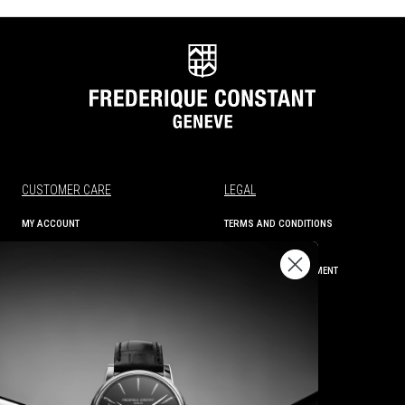
CUSTOMER CARE
LEGAL
MY ACCOUNT
TERMS AND CONDITIONS
ORDER STATUS
PRIVACY
SHIPPING AND RETURNS
ACCESSIBILITY STATEMENT
CONTACT US