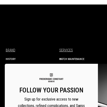
BRAND
SERVICES
HISTORY
WATCH MAINTENANCE
MANUFACTURE
TECHNICAL INFORMATION
SERVICES
WARRANTY
WARRANTY ACTIVATION
SERVICE CENTRES
FOLLOW YOUR PASSION
SETTING INSTRUCTIONS
Sign up for exclusive access to new
collections, refined complications, and Swiss