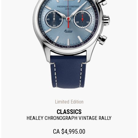
Limited Edition
CLASSICS
HEALEY CHRONOGRAPH VINTAGE RALLY
CA $4,995.00