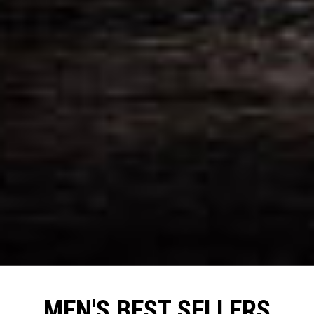
MEN'S BEST SELLERS