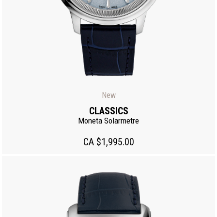
New
CLASSICS
Moneta Solarmetre
CA $1,995.00