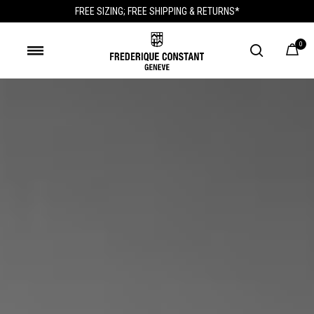
FREE SIZING; FREE SHIPPING & RETURNS*
0