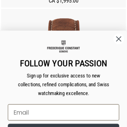
CA $1,995.00
FOLLOW YOUR PASSION
Sign up for exclusive access to new
collections, refined complications, and Swiss
watchmaking excellence.
Email