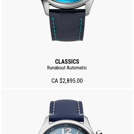
CLASSICS
Runabout Automatic
CA $2,895.00