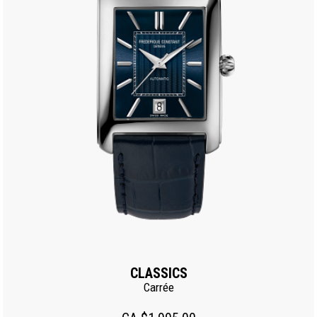
CLASSICS
Carrée