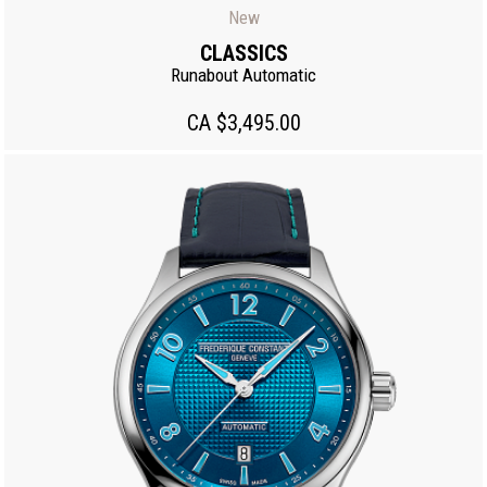
New
CLASSICS
Runabout Automatic
CA $3,495.00