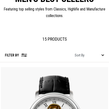
Featuring top selling styles from Classics, Highlife and Manufacture
collections.
15 PRODUCTS
FILTER BY