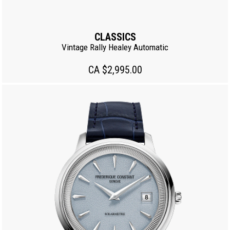
CLASSICS
Vintage Rally Healey Automatic
CA $2,995.00