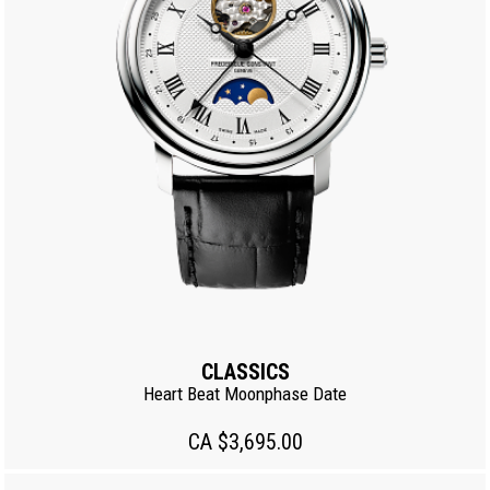
CLASSICS
Heart Beat Moonphase Date
CA $3,695.00