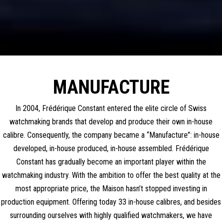
MANUFACTURE
In 2004, Frédérique Constant entered the elite circle of Swiss
watchmaking brands that develop and produce their own in-house
calibre. Consequently, the company became a “Manufacture”: in-house
developed, in-house produced, in-house assembled. Frédérique
Constant has gradually become an important player within the
watchmaking industry. With the ambition to offer the best quality at the
most appropriate price, the Maison hasn’t stopped investing in
production equipment. Offering today 33 in-house calibres, and besides
surrounding ourselves with highly qualified watchmakers, we have