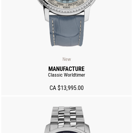
New
MANUFACTURE
Classic Worldtimer
CA $13,995.00