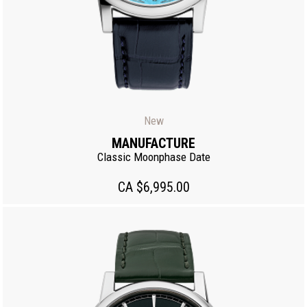
New
MANUFACTURE
Classic Moonphase Date
CA $6,995.00