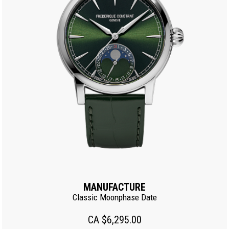
MANUFACTURE
Classic Moonphase Date
CA $6,295.00