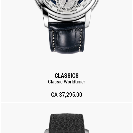
CLASSICS
Classic Worldtimer
CA $7,295.00