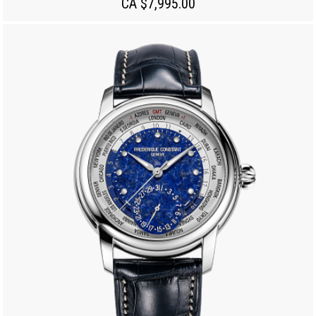
CA $7,995.00