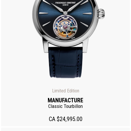
Limited Edition
MANUFACTURE
Classic Tourbillon
CA $24,995.00