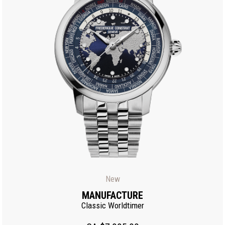
New
MANUFACTURE
Classic Worldtimer