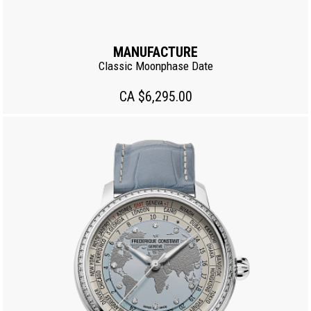
MANUFACTURE
Classic Moonphase Date
CA $6,295.00