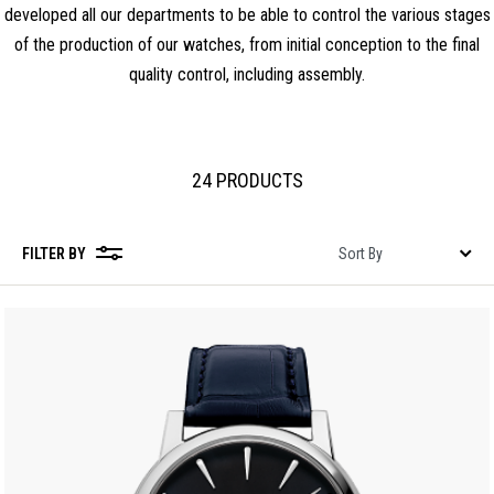
developed all our departments to be able to control the various stages
of the production of our watches, from initial conception to the final
quality control, including assembly.
24 PRODUCTS
FILTER BY