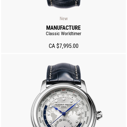
New
MANUFACTURE
Classic Worldtimer
CA $7,995.00