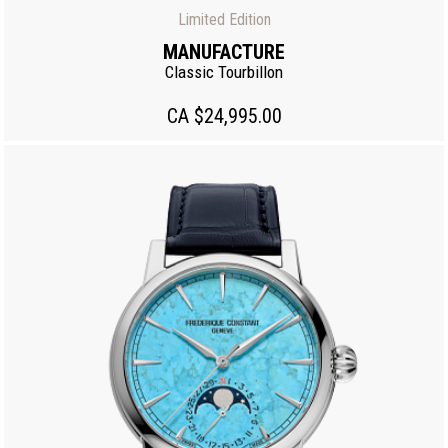
Limited Edition
MANUFACTURE
Classic Tourbillon
CA $24,995.00