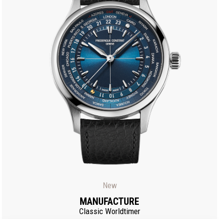
New
MANUFACTURE
Classic Worldtimer