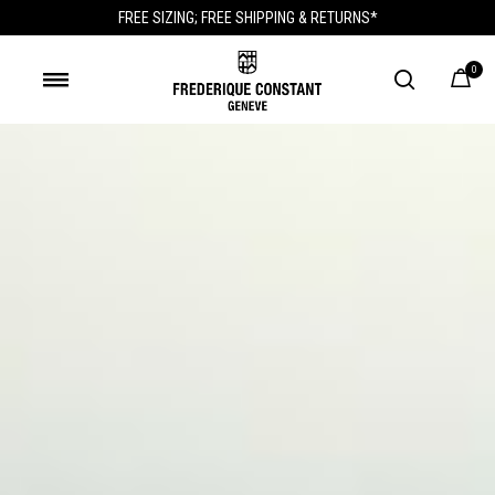
FREE SIZING; FREE SHIPPING & RETURNS*
0