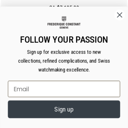
CA $7,195.00
FOLLOW YOUR PASSION
Sign up for exclusive access to new
collections, refined complications, and Swiss
watchmaking excellence.
Email
×
PRIVACY AND COOKIES
Sign up
We value your privacy. We use cookies on our website to enhance your
experience, serve personalized content, and analyze our traffic, in
accordance with our
privacy policy.
By continuing, you consent to our use of
cookies.