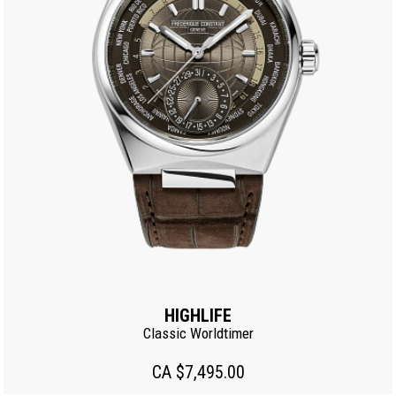
HIGHLIFE
Classic Worldtimer
CA $7,495.00