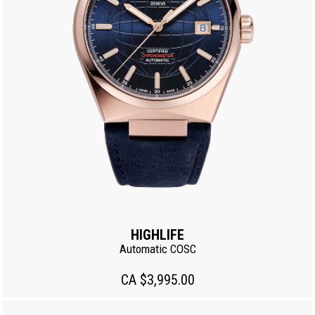
HIGHLIFE
Automatic COSC
CA $3,995.00