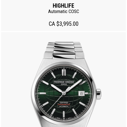
HIGHLIFE
Automatic COSC
CA $3,995.00