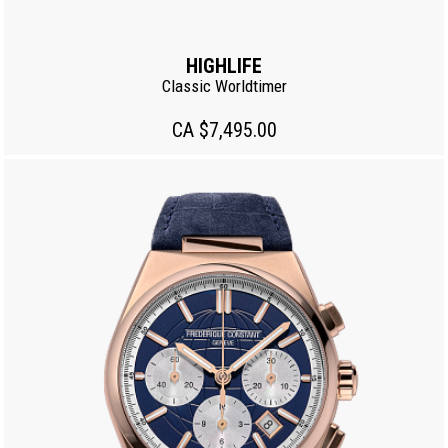
HIGHLIFE
Classic Worldtimer
CA $7,495.00