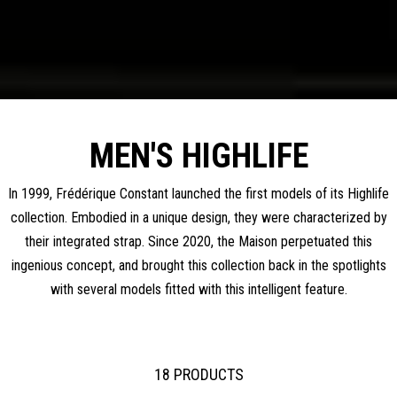
MEN'S HIGHLIFE
In 1999, Frédérique Constant launched the first models of its Highlife
collection. Embodied in a unique design, they were characterized by
their integrated strap. Since 2020, the Maison perpetuated this
ingenious concept, and brought this collection back in the spotlights
with several models fitted with this intelligent feature.
18 PRODUCTS