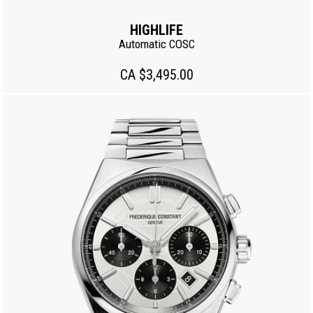
HIGHLIFE
Automatic COSC
CA $3,495.00