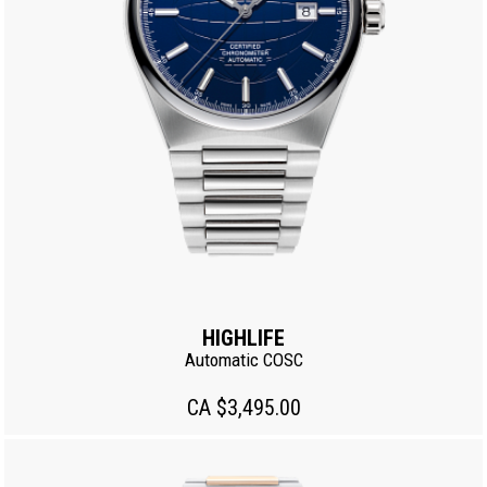
HIGHLIFE
Automatic COSC
CA $3,495.00