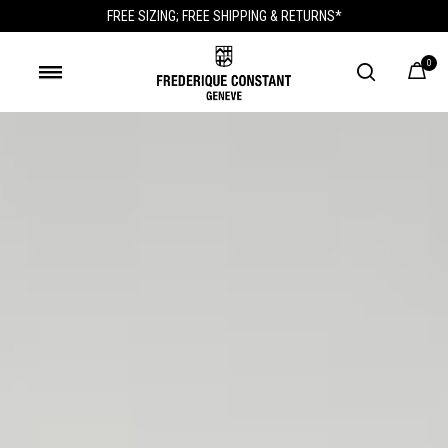
FREE SIZING; FREE SHIPPING & RETURNS*
0