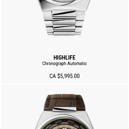
HIGHLIFE
Chronograph Automatic
CA $5,995.00