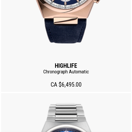
HIGHLIFE
Chronograph Automatic
CA $6,495.00