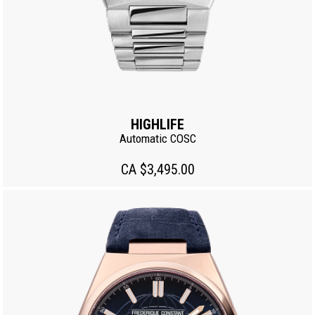
HIGHLIFE
Automatic COSC
CA $3,495.00