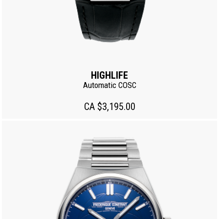
HIGHLIFE
Automatic COSC
CA $3,195.00