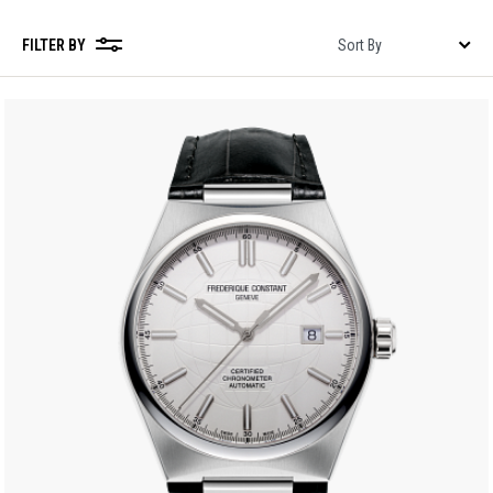
FILTER BY