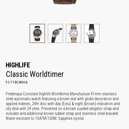
HIGHLIFE
Classic Worldtimer
FC-718C4NH6
Frederique Constant Highlife Worldtimer Manufactuer 41mm stainless
steel automatic watch featuring a brown dial with globe decoration and
applied indexes, 24hr disc with day (Ecru) & night (brown) indication and
city disk with 24 cites. Presented on a brown sueded alligator strap and
includes and additional brown rubber strap and stainless steel bracelet.
Water resistant to 10ATM/100M. Sapphire crystal.