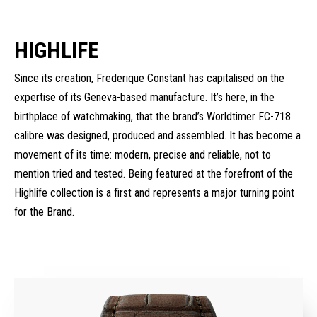
HIGHLIFE
Since its creation, Frederique Constant has capitalised on the
expertise of its Geneva-based manufacture. It’s here, in the
birthplace of watchmaking, that the brand’s Worldtimer FC-718
calibre was designed, produced and assembled. It has become a
movement of its time: modern, precise and reliable, not to
mention tried and tested. Being featured at the forefront of the
Highlife collection is a first and represents a major turning point
for the Brand.