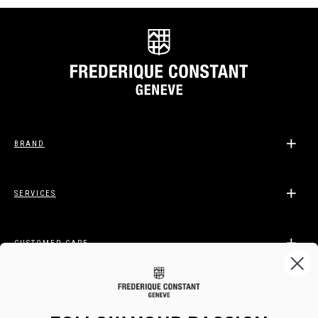
BRAND
SERVICES
CUSTOMER CARE
LEGAL