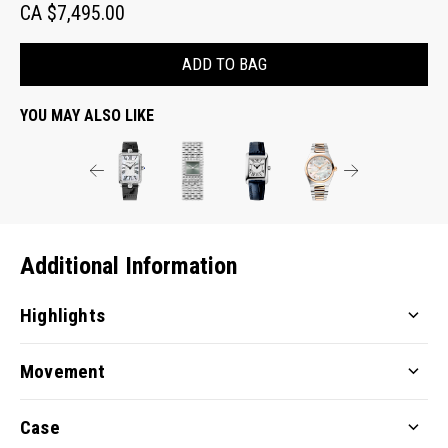
CA $7,495.00
ADD TO BAG
YOU MAY ALSO LIKE
Additional Information
Highlights
Movement
Case