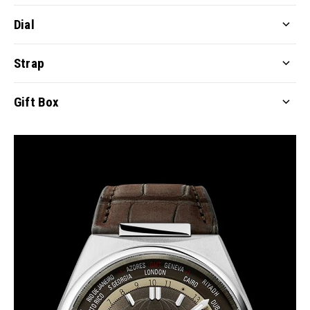
Dial
Strap
Gift Box