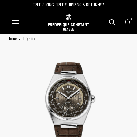
FREE SIZING; FREE SHIPPING & RETURNS*
0
Home
Highlife