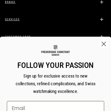
BRAND
SERVICES
CUSTOMER CARE
LEGAL
FOLLOW YOUR PASSION
Sign up for exclusive access to new
BECOME A FREDERIQUE CONSTANT INSIDER
collections, refined complications, and Swiss
Subscribe
watchmaking excellence.
Email