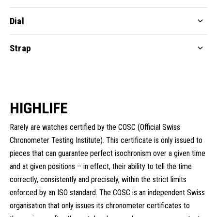
Dial
Strap
HIGHLIFE
Rarely are watches certified by the COSC (Official Swiss
Chronometer Testing Institute). This certificate is only issued to
pieces that can guarantee perfect isochronism over a given time
and at given positions – in effect, their ability to tell the time
correctly, consistently and precisely, within the strict limits
enforced by an ISO standard. The COSC is an independent Swiss
organisation that only issues its chronometer certificates to