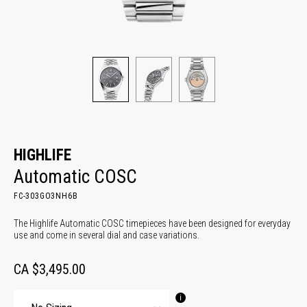
HIGHLIFE
Automatic COSC
FC-303GO3NH6B
The Highlife Automatic COSC timepieces have been designed for everyday
use and come in several dial and case variations.
CA $3,495.00