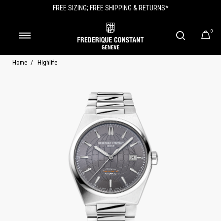
FREE SIZING; FREE SHIPPING & RETURNS*
0
Home
Highlife