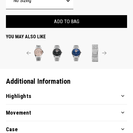
ADD TO BAG
YOU MAY ALSO LIKE
Additional Information
Highlights
Movement
Case