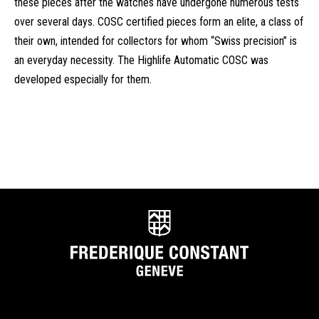
these pieces after the watches have undergone numerous tests
over several days. COSC certified pieces form an elite, a class of
their own, intended for collectors for whom “Swiss precision” is
an everyday necessity. The Highlife Automatic COSC was
developed especially for them.