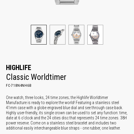
HIGHLIFE
Classic Worldtimer
FC-718N4NH6B
One watch, three looks, 24 time zones; the Highlife Worldtimer
Manufacture is ready to explore the world! Featuring a stainless steel
41mm case with a globe engraved blue dial and see through case back.
Highly user-friendly, its single crown can be used to set any function: time,
date at 6 o’clock and the 24 cities disc that represents 24 time zones. 38H
power reserve. Come on a stainless steel bracelet and includes two
additional easily interchangeable blue straps - one rubber, one leather.