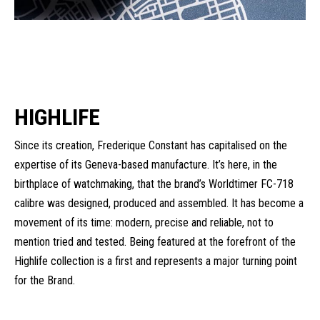
HIGHLIFE
Since its creation, Frederique Constant has capitalised on the
expertise of its Geneva-based manufacture. It’s here, in the
birthplace of watchmaking, that the brand’s Worldtimer FC-718
calibre was designed, produced and assembled. It has become a
movement of its time: modern, precise and reliable, not to
mention tried and tested. Being featured at the forefront of the
Highlife collection is a first and represents a major turning point
for the Brand.