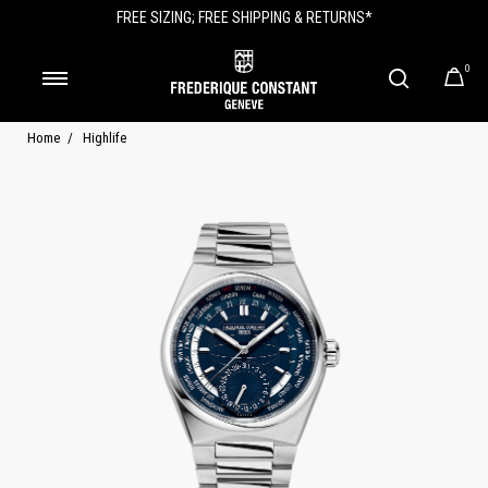
FREE SIZING; FREE SHIPPING & RETURNS*
0
Home
Highlife