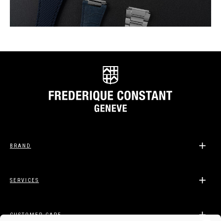
BRAND
SERVICES
CUSTOMER CARE