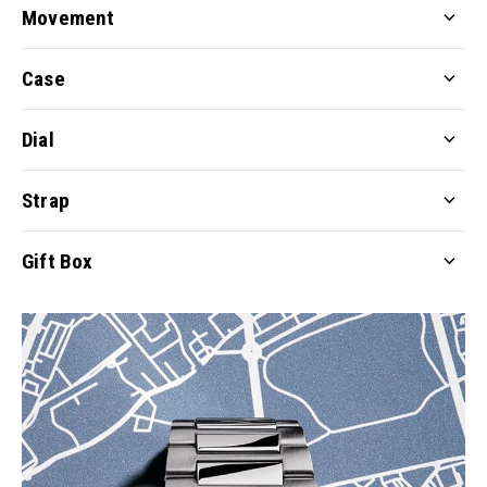
Movement
Case
Dial
Strap
Gift Box