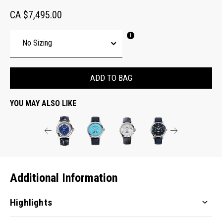
CA $7,495.00
ADD TO BAG
YOU MAY ALSO LIKE
Additional Information
Highlights