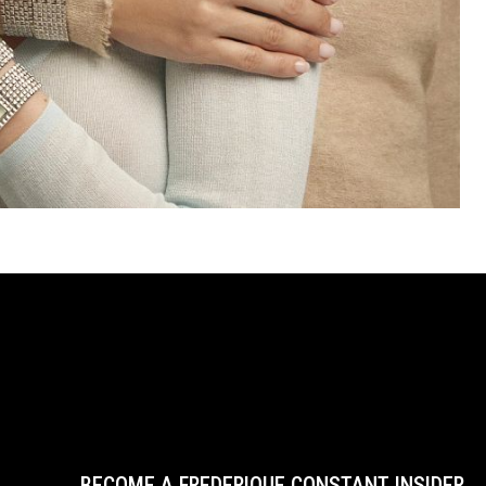
BECOME A FREDERIQUE CONSTANT INSIDER