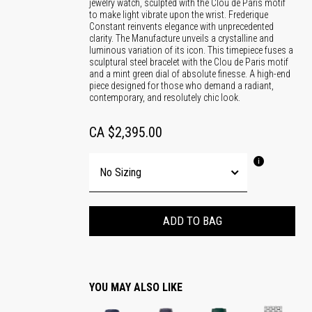
jewelry watch, sculpted with the Clou de Paris motif
to make light vibrate upon the wrist. Frederique
Constant reinvents elegance with unprecedented
clarity. The Manufacture unveils a crystalline and
luminous variation of its icon. This timepiece fuses a
sculptural steel bracelet with the Clou de Paris motif
and a mint green dial of absolute finesse. A high-end
piece designed for those who demand a radiant,
contemporary, and resolutely chic look.
CA $2,395.00
ADD TO BAG
YOU MAY ALSO LIKE