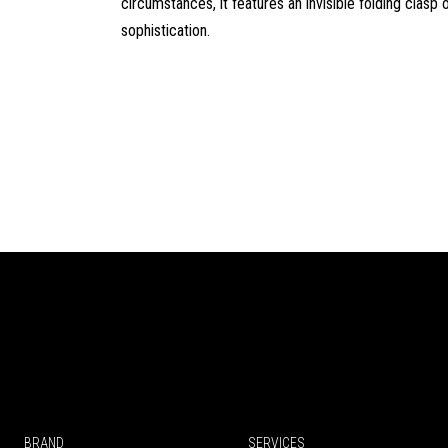
circumstances, it features an invisible folding clasp o
sophistication.
BRAND
SERVICES