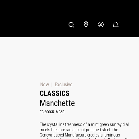
0
New
Exclusive
CLASSICS
Manchette
FC-200GR1MC6B
The crystalline freshness of a mint green sunray dial
meets the pure radiance of polished steel. The
Geneva-based Manufacture creates a luminous