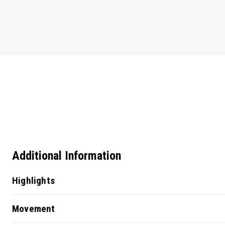
Additional Information
Highlights
Movement