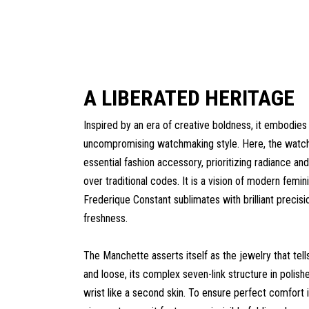
A LIBERATED HERITAGE
Inspired by an era of creative boldness, it embodies
uncompromising watchmaking style. Here, the wat
essential fashion accessory, prioritizing radiance and
over traditional codes. It is a vision of modern femini
Frederique Constant sublimates with brilliant precisi
freshness.
The Manchette asserts itself as the jewelry that tell
and loose, its complex seven-link structure in polish
wrist like a second skin. To ensure perfect comfort in