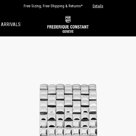
Free Sizing; Free Shipping & Returns*
Details
 ARRIVALS