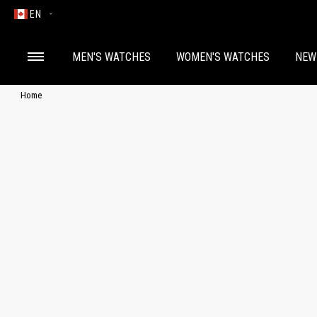
EN
MEN'S WATCHES
WOMEN'S WATCHES
NEW
Home