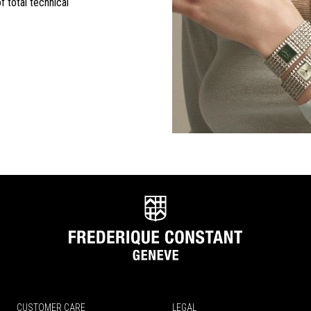
f total technical
CUSTOMER CARE
LEGAL