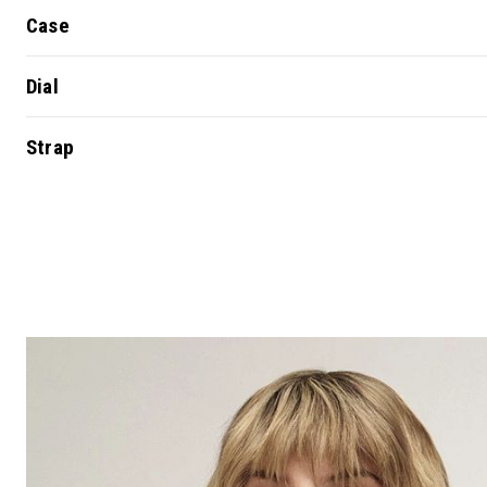
Case
Dial
Strap