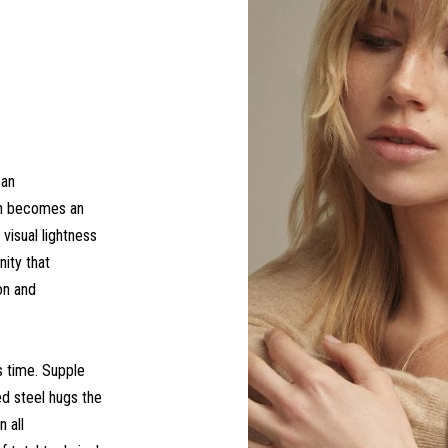
 an
ch becomes an
 visual lightness
nity that
on and
s time. Supple
ed steel hugs the
 all