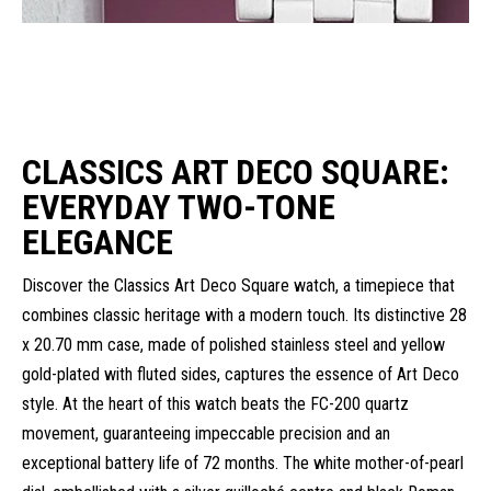
CLASSICS ART DECO SQUARE:
EVERYDAY TWO-TONE
ELEGANCE
Discover the Classics Art Deco Square watch, a timepiece that
combines classic heritage with a modern touch. Its distinctive 28
x 20.70 mm case, made of polished stainless steel and yellow
gold-plated with fluted sides, captures the essence of Art Deco
style. At the heart of this watch beats the FC-200 quartz
movement, guaranteeing impeccable precision and an
exceptional battery life of 72 months. The white mother-of-pearl