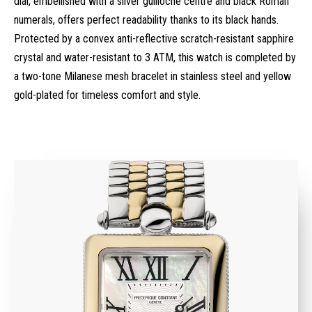
dial, embellished with a silver guilloché centre and black Roman
numerals, offers perfect readability thanks to its black hands.
Protected by a convex anti-reflective scratch-resistant sapphire
crystal and water-resistant to 3 ATM, this watch is completed by
a two-tone Milanese mesh bracelet in stainless steel and yellow
gold-plated for timeless comfort and style.