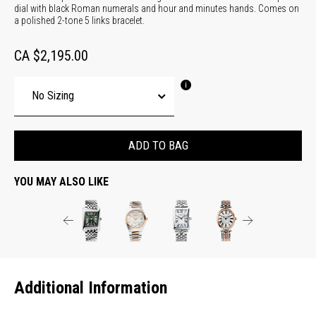
dial with black Roman numerals and hour and minutes hands. Comes on
a polished 2-tone 5 links bracelet.
CA $2,195.00
ADD TO BAG
YOU MAY ALSO LIKE
Additional Information