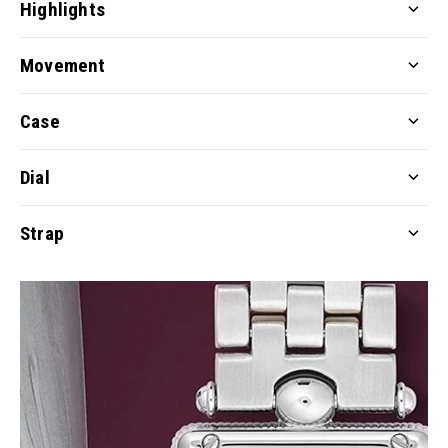
Highlights
Movement
Case
Dial
Strap