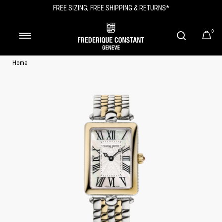
FREE SIZING; FREE SHIPPING & RETURNS*
0
Home