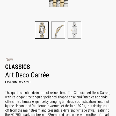
New
CLASSICS
Art Deco Carrée
FC-200MPW2AC3B
The quintessential definition of refined time. The Classics Art Déco Carrée,
with its elegant rectangular polished shaped case and fluted case bands
offers the ultimate elegance by bringing timeless sophistication. Inspired
by the elegant and fashionable women of the late 1920s, this design cuts
off from the mainstream and presents a different, vintage style. Featuring
the FC-200 quartz calibre in a 28mm gold tone case with mother-of-pearl