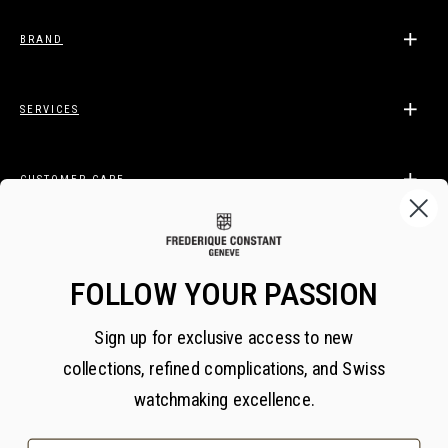
BRAND
SERVICES
CUSTOMER CARE
LEGAL
FOLLOW YOUR PASSION
Sign up for exclusive access to new
BECOME A FREDERIQUE CONSTANT INSIDER
collections, refined complications, and Swiss
Subscribe
watchmaking excellence.