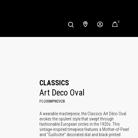
0
CLASSICS
Art Deco Oval
FC-200MPW2V2B
A wearable masterpiece, the Classics Art Déco Oval
evokes the opulent style that swept through
fashionable European circles in the 1920s. This
vintage-inspired timepiece features a Mother-of-Pearl
and "Guilloché" decorated dial and black printed