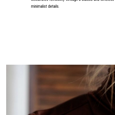
minimalist details.