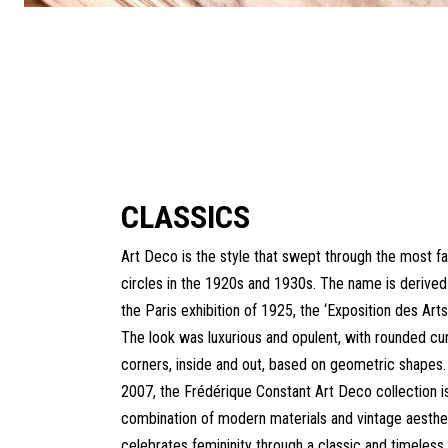
CLASSICS
Art Deco is the style that swept through the most f
circles in the 1920s and 1930s. The name is derived 
the Paris exhibition of 1925, the ‘Exposition des Arts
The look was luxurious and opulent, with rounded cu
corners, inside and out, based on geometric shapes.
2007, the Frédérique Constant Art Deco collection i
combination of modern materials and vintage aesthet
celebrates femininity through a classic and timeless