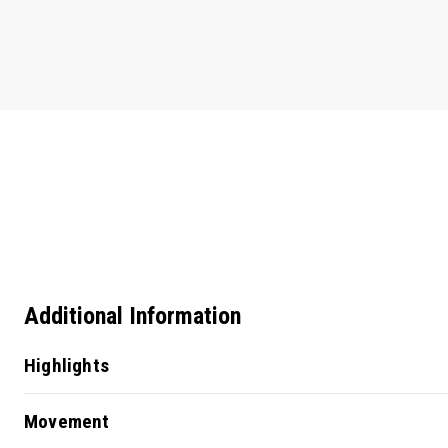
Additional Information
Highlights
Movement