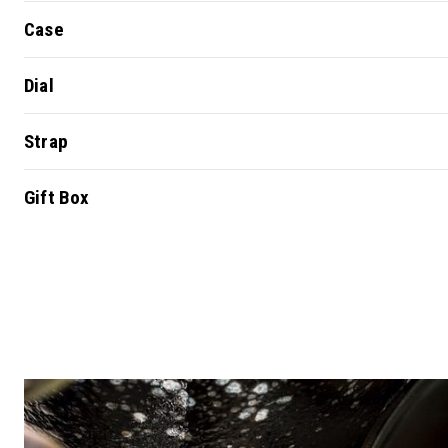
Case
Dial
Strap
Gift Box