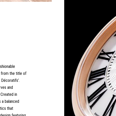
ashionable
from the title of
 Décoratifs’.
rves and
 Created in
s a balanced
ics that
 design featuring