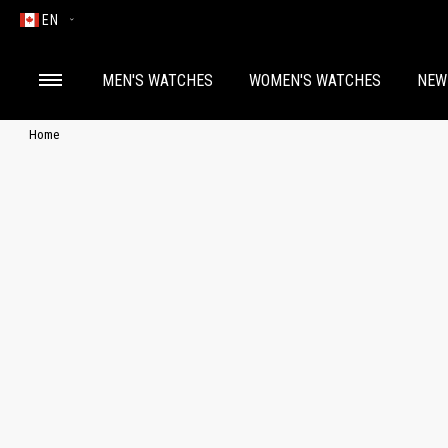
EN
MEN'S WATCHES
WOMEN'S WATCHES
NEW
Home