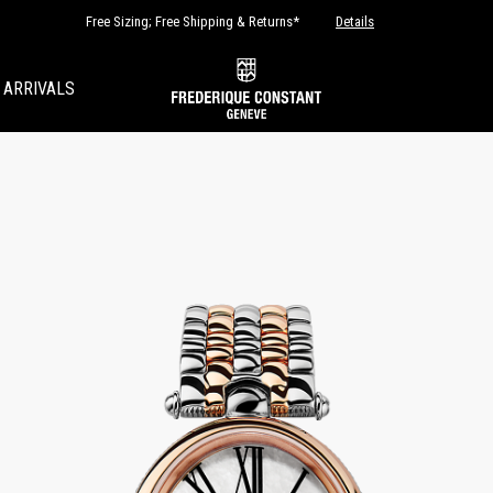
Free Sizing; Free Shipping & Returns*
Details
 ARRIVALS