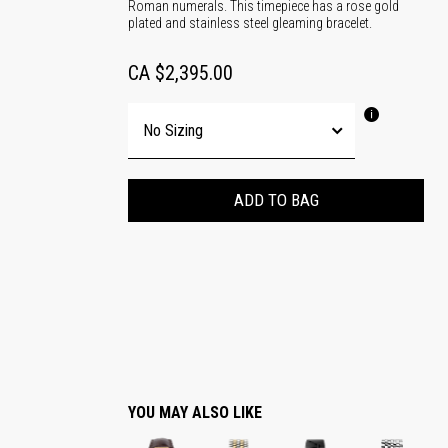
Roman numerals. This timepiece has a rose gold
plated and stainless steel gleaming bracelet.
CA $2,395.00
ADD TO BAG
YOU MAY ALSO LIKE