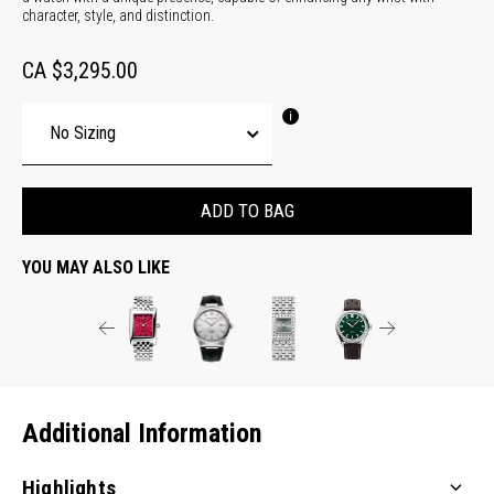
character, style, and distinction.
CA $3,295.00
ADD TO BAG
YOU MAY ALSO LIKE
Additional Information
Highlights