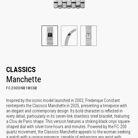
CLASSICS
Manchette
FC-200ONB1MC6B
Inspired by the iconic model launched in 2002, Frederique Constant
reinterprets the Classics Manchette in 2025, presenting a timepiece with
an elegant and contemporary design. Its bold character is reflected in
every detail, particularly in its seven-link stainless steel bracelet, featuring
a Clou de Paris shape. This version features a striking black onyx square-
shaped dial with silver tone hours and minutes. Powered by the FC-200
quartz movement, the Classics Manchette appeals to the woman seeking
a watch with a unique presence, capable of enhancing any wrist with