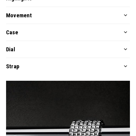
Movement
Case
Dial
Strap