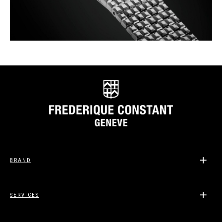
BRAND
SERVICES