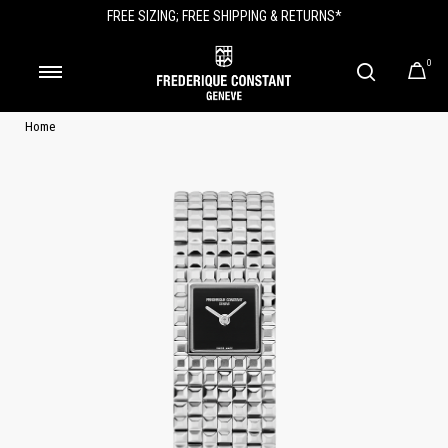
FREE SIZING; FREE SHIPPING & RETURNS*
0
Home