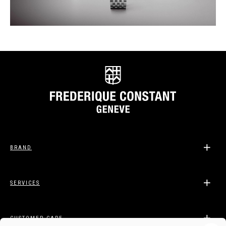
BRAND
SERVICES
CUSTOMER CARE