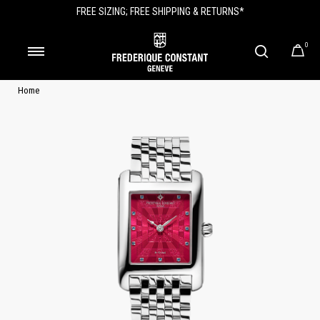
FREE SIZING; FREE SHIPPING & RETURNS*
0
Home