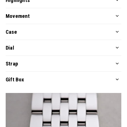
Highlights
Movement
Case
Dial
Strap
Gift Box