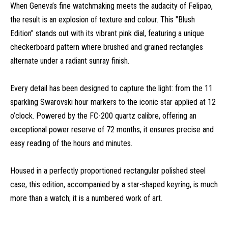
When Geneva’s fine watchmaking meets the audacity of Felipao,
the result is an explosion of texture and colour. This "Blush
Edition" stands out with its vibrant pink dial, featuring a unique
checkerboard pattern where brushed and grained rectangles
alternate under a radiant sunray finish.
Every detail has been designed to capture the light: from the 11
sparkling Swarovski hour markers to the iconic star applied at 12
o’clock. Powered by the FC-200 quartz calibre, offering an
exceptional power reserve of 72 months, it ensures precise and
easy reading of the hours and minutes.
Housed in a perfectly proportioned rectangular polished steel
case, this edition, accompanied by a star-shaped keyring, is much
more than a watch; it is a numbered work of art.