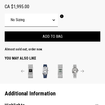
CA $1,995.00
ADD TO BAG
Almost sold out; order now.
YOU MAY ALSO LIKE
Additional Information