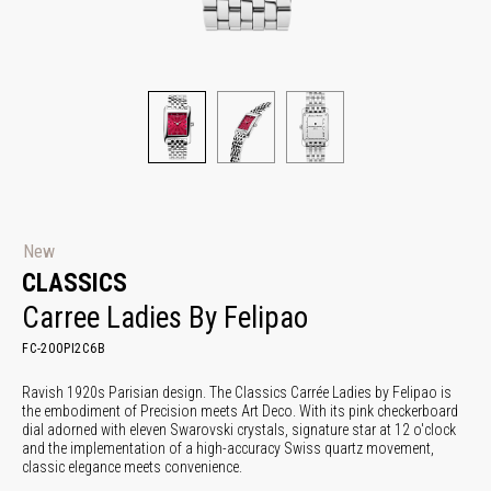
New
CLASSICS
Carree Ladies By Felipao
FC-200PI2C6B
Ravish 1920s Parisian design. The Classics Carrée Ladies by Felipao is
the embodiment of Precision meets Art Deco. With its pink checkerboard
dial adorned with eleven Swarovski crystals, signature star at 12 o'clock
and the implementation of a high-accuracy Swiss quartz movement,
classic elegance meets convenience.