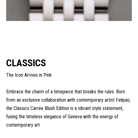
CLASSICS
The Icon Arrives in Pink
Embrace the charm of a timepiece that breaks the rules. Born
from an exclusive collaboration with contemporary artist Felipao,
the Classics Carrée Blush Edition is a vibrant style statement,
fusing the timeless elegance of Geneva with the energy of
contemporary art.