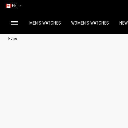
EN
MEN'S WATCHES
WOMEN'S WATCHES
NEW
Home