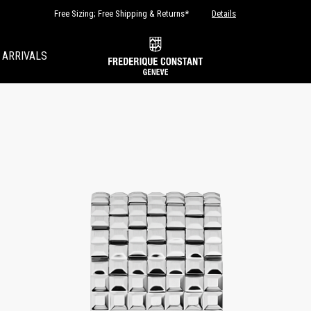
Free Sizing; Free Shipping & Returns*
Details
 ARRIVALS