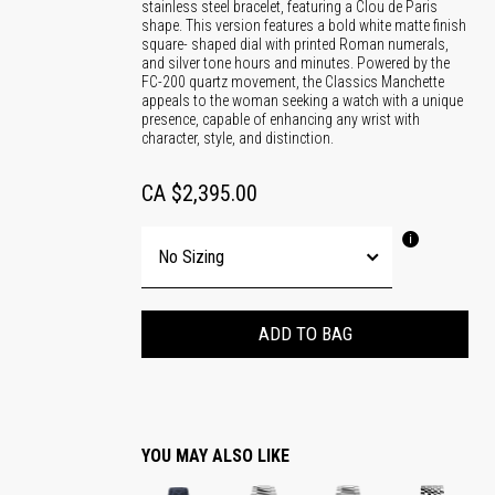
stainless steel bracelet, featuring a Clou de Paris
shape. This version features a bold white matte finish
square- shaped dial with printed Roman numerals,
and silver tone hours and minutes. Powered by the
FC-200 quartz movement, the Classics Manchette
appeals to the woman seeking a watch with a unique
presence, capable of enhancing any wrist with
character, style, and distinction.
CA $2,395.00
ADD TO BAG
YOU MAY ALSO LIKE