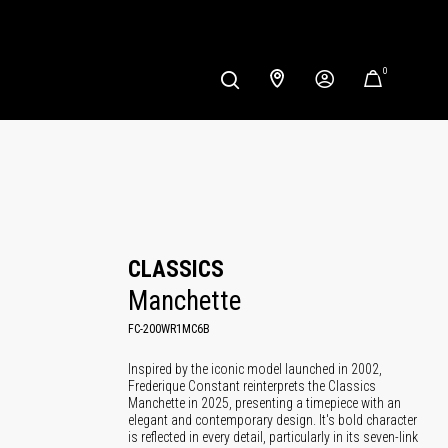
0
CLASSICS
Manchette
FC-200WR1MC6B
Inspired by the iconic model launched in 2002,
Frederique Constant reinterprets the Classics
Manchette in 2025, presenting a timepiece with an
elegant and contemporary design. It's bold character
is reflected in every detail, particularly in its seven-link