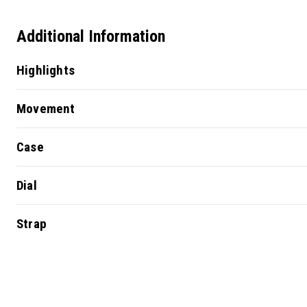
Additional Information
Highlights
Movement
Case
Dial
Strap