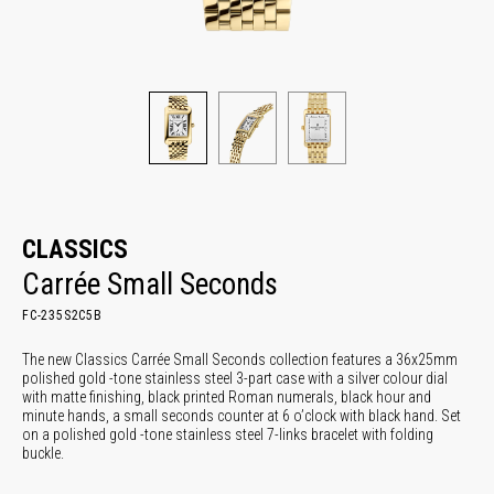
CLASSICS
Carrée Small Seconds
FC-235S2C5B
The new Classics Carrée Small Seconds collection features a 36x25mm
polished gold -tone stainless steel 3-part case with a silver colour dial
with matte finishing, black printed Roman numerals, black hour and
minute hands, a small seconds counter at 6 o’clock with black hand. Set
on a polished gold -tone stainless steel 7-links bracelet with folding
buckle.