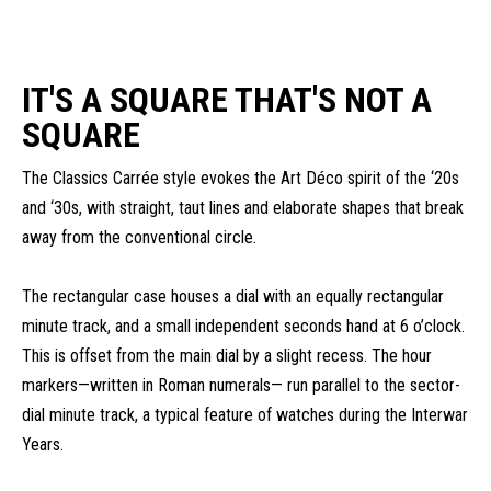
IT'S A SQUARE THAT'S NOT A
SQUARE
The Classics Carrée style evokes the Art Déco spirit of the ‘20s
and ‘30s, with straight, taut lines and elaborate shapes that break
away from the conventional circle.
The rectangular case houses a dial with an equally rectangular
minute track, and a small independent seconds hand at 6 o’clock.
This is offset from the main dial by a slight recess. The hour
markers—written in Roman numerals— run parallel to the sector-
dial minute track, a typical feature of watches during the Interwar
Years.