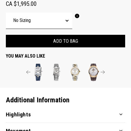
CA $1,995.00
ADD TO BAG
YOU MAY ALSO LIKE
Additional Information
Highlights
Movement