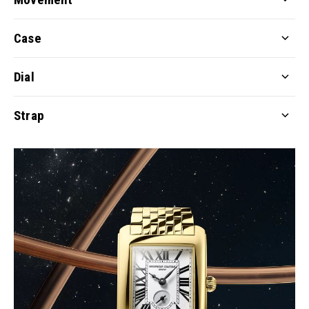
Case
Dial
Strap