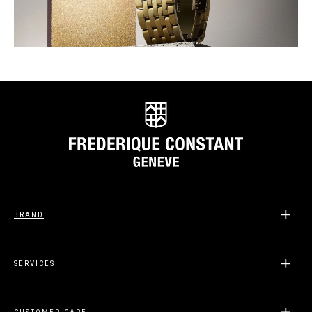
BRAND
SERVICES