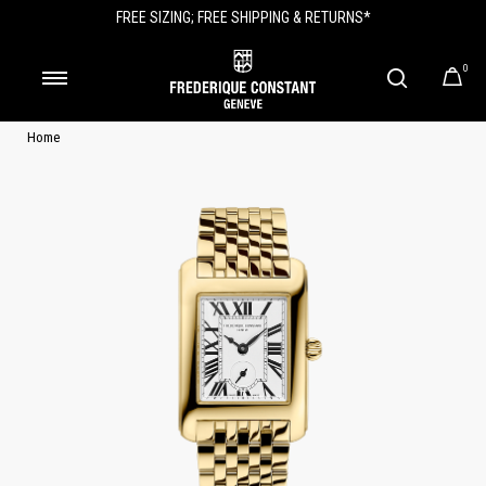
FREE SIZING; FREE SHIPPING & RETURNS*
0
Home