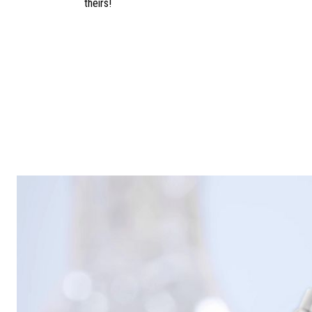
theirs!