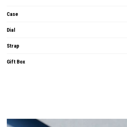
Case
Dial
Strap
Gift Box