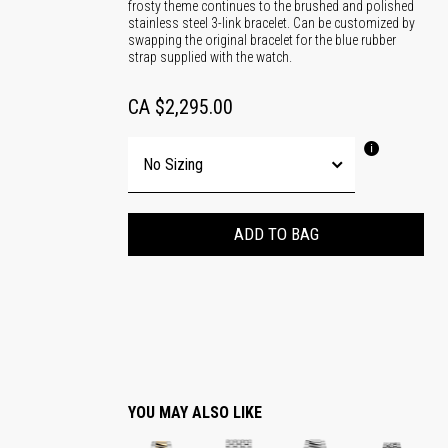
frosty theme continues to the brushed and polished
stainless steel 3-link bracelet. Can be customized by
swapping the original bracelet for the blue rubber
strap supplied with the watch.
CA $2,295.00
ADD TO BAG
YOU MAY ALSO LIKE