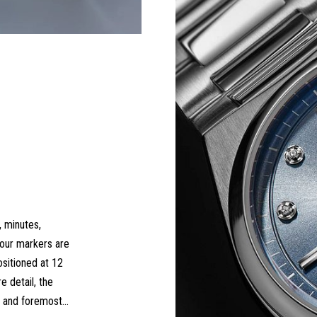
, minutes,
hour markers are
ositioned at 12
e detail, the
st and foremost…