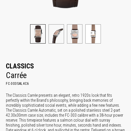
CLASSICS
Carrée
FC-303SAL4C6
The Classics Carrée presents an elegant, retro 1920s look that fits
perfectly within the Brand's philosophy, bringing back memories of
incredibly sophisticated social events, while adding a few new features.
The Classics Carrée Automatic, set on a polished stainless steel 2-part
42.30x30mm case size, includes the FC-303 calibre with a 38-hour power
reserve. This timepiece features a salmon colour dial with sunray
finishing, polished silver tone hour, minutes, seconds hand and indexes.
Date window at 6 o'clock, and guilloché in the centre. Delivered on a brown