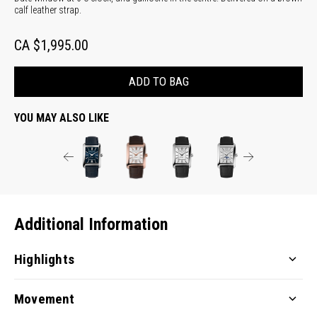
calf leather strap.
CA $1,995.00
ADD TO BAG
YOU MAY ALSO LIKE
Additional Information
Highlights
Movement