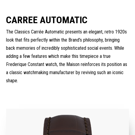
CARREE AUTOMATIC
The Classics Carrée Automatic presents an elegant, retro 1920s
look that fits perfectly within the Brand’s philosophy, bringing
back memories of incredibly sophisticated social events. While
adding a few features which make this timepiece a true
Frederique Constant watch, the Maison reinforces its position as
a classic watchmaking manufacturer by reviving such an iconic
shape.