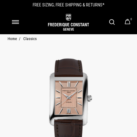
FREE SIZING; FREE SHIPPING & RETURNS*
0
Home
Classics