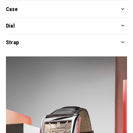
Case
Dial
Strap