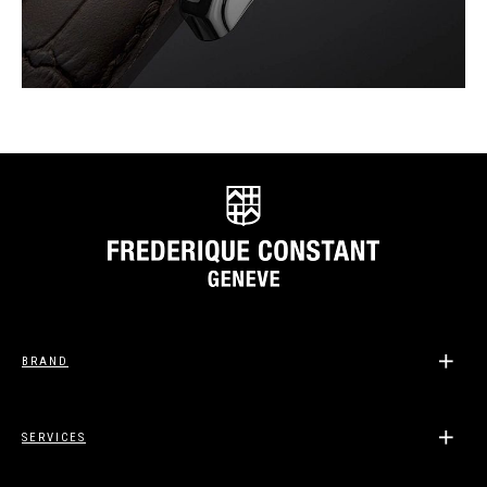
BRAND
SERVICES