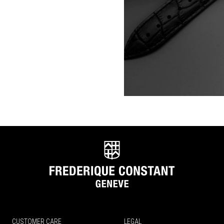
CUSTOMER CARE
LEGAL