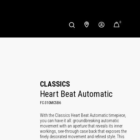
0
CLASSICS
Heart Beat Automatic
FC-310MC5B6
With the Classics Heart Beat Automatic timepiece,
you can have it all: groundbreaking automatic
movement with an aperture that reveals its inner
workings, see-through case back that exposes the
finely decorated movement and refined style. This