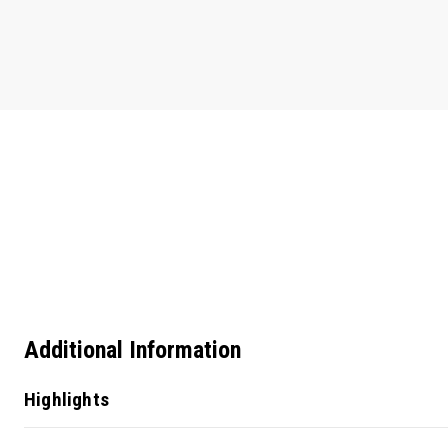
Additional Information
Highlights