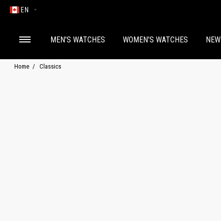
EN
MEN'S WATCHES
WOMEN'S WATCHES
NEW
Home
Classics