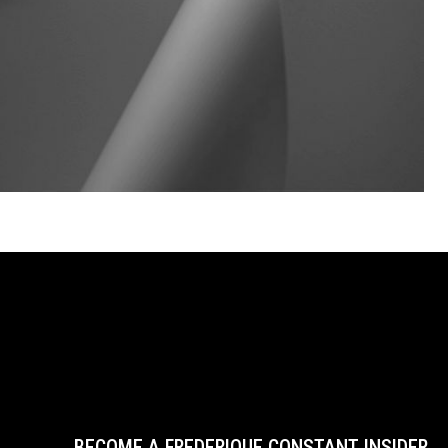
BECOME A FREDERIQUE CONSTANT INSIDER