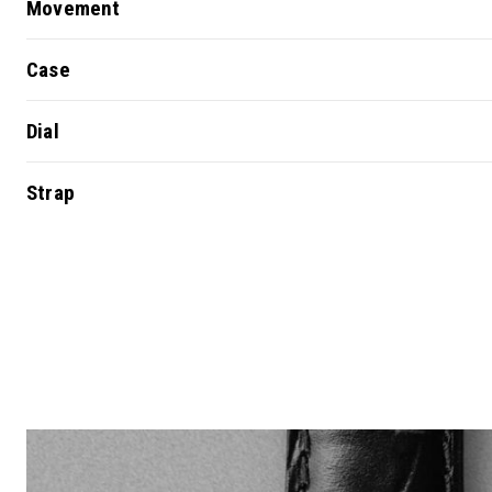
Movement
Case
Dial
Strap