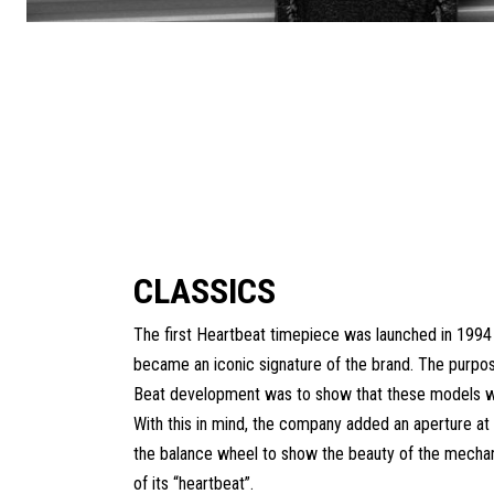
CLASSICS
The first Heartbeat timepiece was launched in 1994
became an iconic signature of the brand. The purpo
Beat development was to show that these models w
With this in mind, the company added an aperture at 
the balance wheel to show the beauty of the mecha
of its “heartbeat”.