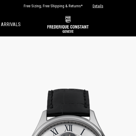
Free Sizing; Free Shipping & Returns*
Details
 ARRIVALS