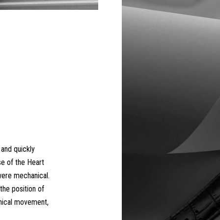
 and quickly
se of the Heart
ere mechanical.
the position of
nical movement,