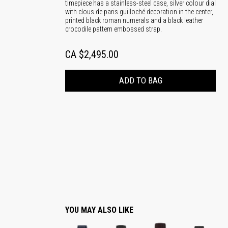
timepiece has a stainless-steel case, silver colour dial
with clous de paris guilloché decoration in the center,
printed black roman numerals and a black leather
crocodile pattern embossed strap.
CA $2,495.00
ADD TO BAG
YOU MAY ALSO LIKE