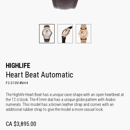
HIGHLIFE
Heart Beat Automatic
FC-310V4NH4
The Highlife Heart Beat has a unique case shape with an open heartbeat at
the 12 o’clock. The 41mm dial has a unique globe pattern with Arabic
numerals. This model has a brown leather strap and comes with an
additional rubber strap to give the model a more casual look.
CA $3,895.00