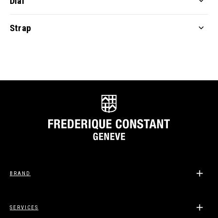
Dial
Strap
BRAND
SERVICES