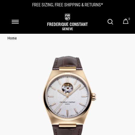
FREE SIZING; FREE SHIPPING & RETURNS*
0
Home