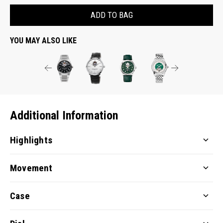
ADD TO BAG
YOU MAY ALSO LIKE
Additional Information
Highlights
Movement
Case