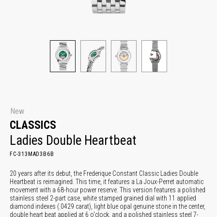
New
CLASSICS
Ladies Double Heartbeat
FC-313MAD3B6B
20 years after its debut, the Frederique Constant Classic Ladies Double
Heartbeat is reimagined. This time, it features a La Joux-Perret automatic
movement with a 68-hour power reserve. This version features a polished
stainless steel 2-part case, white stamped grained dial with 11 applied
diamond indexes (.0429 carat), light blue opal genuine stone in the center,
double heart beat applied at 6 o'clock, and a polished stainless steel 7-