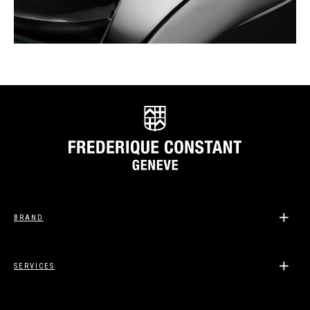
BRAND
SERVICES