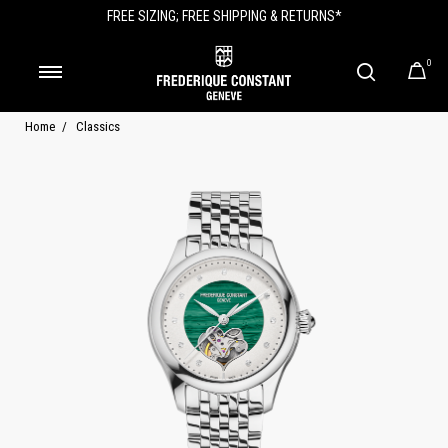
FREE SIZING; FREE SHIPPING & RETURNS*
0
Home
Classics