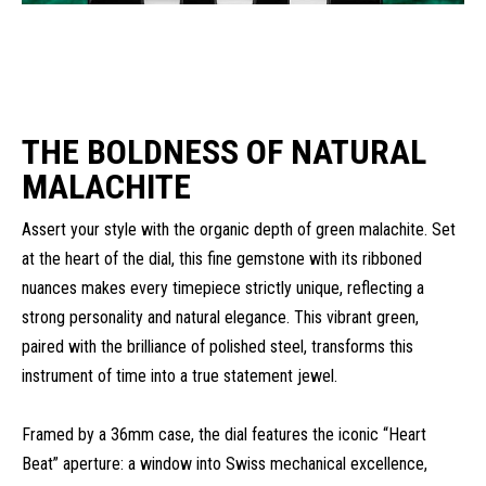
THE BOLDNESS OF NATURAL
MALACHITE
Assert your style with the organic depth of green malachite. Set
at the heart of the dial, this fine gemstone with its ribboned
nuances makes every timepiece strictly unique, reflecting a
strong personality and natural elegance. This vibrant green,
paired with the brilliance of polished steel, transforms this
instrument of time into a true statement jewel.
Framed by a 36mm case, the dial features the iconic “Heart
Beat” aperture: a window into Swiss mechanical excellence,