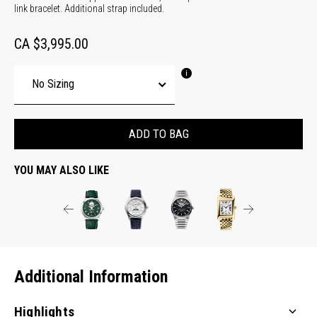
link bracelet. Additional strap included.
CA $3,995.00
ADD TO BAG
YOU MAY ALSO LIKE
Additional Information
Highlights