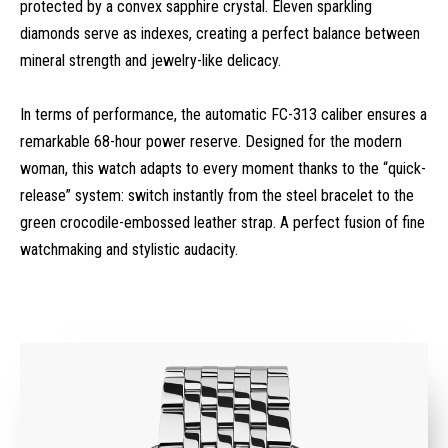
protected by a convex sapphire crystal. Eleven sparkling
diamonds serve as indexes, creating a perfect balance between
mineral strength and jewelry-like delicacy.
In terms of performance, the automatic FC-313 caliber ensures a
remarkable 68-hour power reserve. Designed for the modern
woman, this watch adapts to every moment thanks to the “quick-
release” system: switch instantly from the steel bracelet to the
green crocodile-embossed leather strap. A perfect fusion of fine
watchmaking and stylistic audacity.