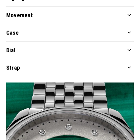
Movement
Case
Dial
Strap