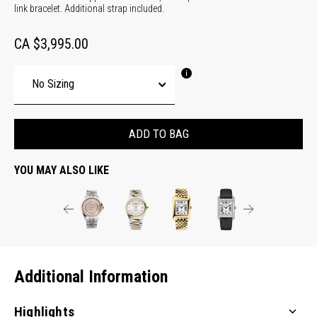
link bracelet. Additional strap included.
CA $3,995.00
ADD TO BAG
YOU MAY ALSO LIKE
Additional Information
Highlights