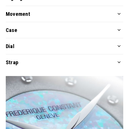
Movement
Case
Dial
Strap