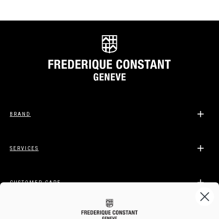
BRAND
SERVICES
CUSTOMER CARE
LEGAL