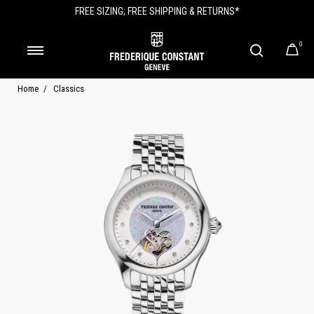
FREE SIZING; FREE SHIPPING & RETURNS*
0
Home
Classics