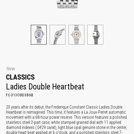
New
CLASSICS
Ladies Double Heartbeat
FC-313OBD3B6B
20 years after its debut, the Frederique Constant Classic Ladies Double
Heartbeat is reimagined. This time, it features a La Joux-Perret automatic
movement with a 68-hour power reserve. This version features a polished
stainless steel 2-part case, white stamped grained dial with 11 applied
diamond indexes (.0429 carat), light blue opal genuine stone in the center,
double heart beat applied at 6 o'clock, and a polished stainless steel 7-