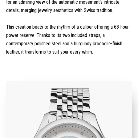
for an admiring view of the automatic movement’s intricate
details, merging jewelry aesthetics with Swiss tradition.
This creation beats to the rhythm of a caliber offering a 68-hour
power reserve. Thanks to its two included straps, a
contemporary polished steel and a burgundy crocodile-finish
leather, it transforms to suit your every whim.