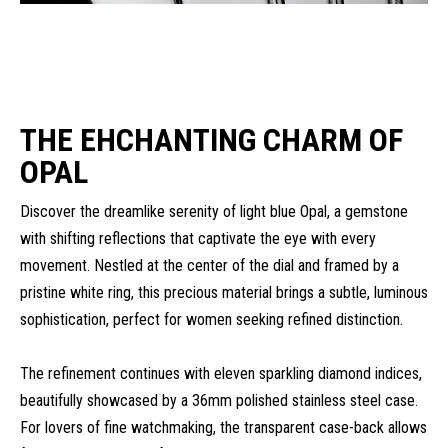
THE EHCHANTING CHARM OF
OPAL
Discover the dreamlike serenity of light blue Opal, a gemstone
with shifting reflections that captivate the eye with every
movement. Nestled at the center of the dial and framed by a
pristine white ring, this precious material brings a subtle, luminous
sophistication, perfect for women seeking refined distinction.
The refinement continues with eleven sparkling diamond indices,
beautifully showcased by a 36mm polished stainless steel case.
For lovers of fine watchmaking, the transparent case-back allows