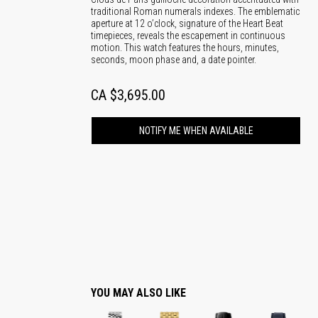
traditional Roman numerals indexes. The emblematic
aperture at 12 o’clock, signature of the Heart Beat
timepieces, reveals the escapement in continuous
motion. This watch features the hours, minutes,
seconds, moon phase and, a date pointer.
CA $3,695.00
NOTIFY ME WHEN AVAILABLE
YOU MAY ALSO LIKE