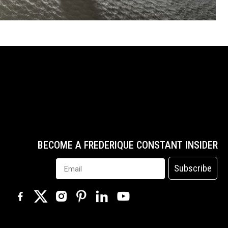
BECOME A FREDERIQUE CONSTANT INSIDER
Subscribe