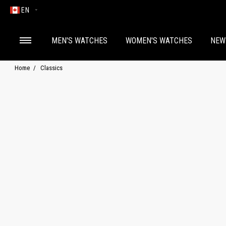
EN
MEN'S WATCHES
WOMEN'S WATCHES
NEW
Home
Classics