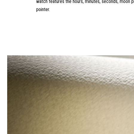
watch features the hours, minutes, seconds, moon p
pointer.