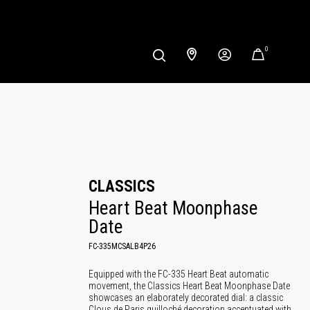
0
CLASSICS
Heart Beat Moonphase 
Date
FC-335MCSALB4P26
Equipped with the FC-335 Heart Beat automatic
movement, the Classics Heart Beat Moonphase Date
showcases an elaborately decorated dial: a classic
Clous de Paris guilloché decoration accentuated with