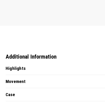
Additional Information
Highlights
Movement
Case