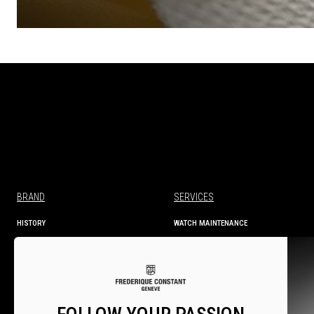
BRAND
SERVICES
HISTORY
WATCH MAINTENANCE
MANUFACTURE
TECHNICAL INFORMATION
SERVICES
WARRANTY
WARRANTY ACTIVATION
SERVICE CENTRES