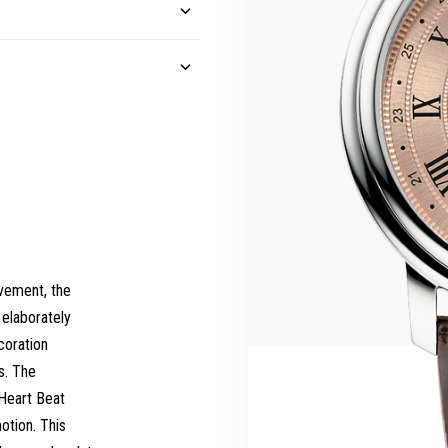
vement, the
elaborately
coration
s. The
 Heart Beat
otion. This