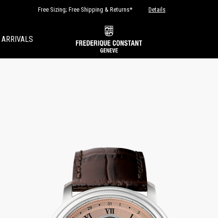
Free Sizing; Free Shipping & Returns*
Details
 ARRIVALS