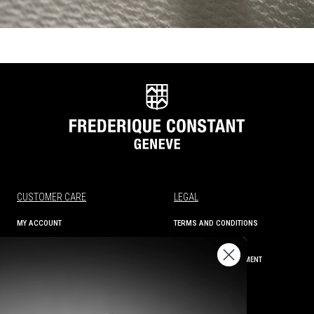
CUSTOMER CARE
LEGAL
MY ACCOUNT
TERMS AND CONDITIONS
ORDER STATUS
PRIVACY
SHIPPING AND RETURNS
ACCESSIBILITY STATEMENT
CONTACT US