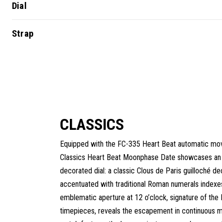
Dial
Strap
CLASSICS
Equipped with the FC-335 Heart Beat automatic mo
Classics Heart Beat Moonphase Date showcases an 
decorated dial: a classic Clous de Paris guilloché de
accentuated with traditional Roman numerals indexe
emblematic aperture at 12 o’clock, signature of the
timepieces, reveals the escapement in continuous m