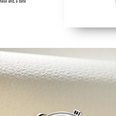
hase and, a date