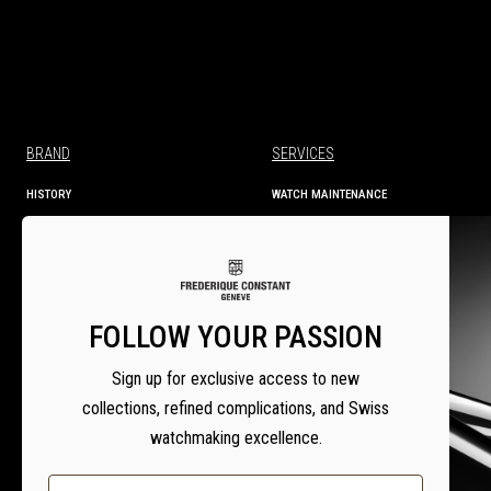
BRAND
SERVICES
HISTORY
WATCH MAINTENANCE
MANUFACTURE
TECHNICAL INFORMATION
SERVICES
WARRANTY
WARRANTY ACTIVATION
SERVICE CENTRES
FOLLOW YOUR PASSION
SETTING INSTRUCTIONS
Sign up for exclusive access to new
collections, refined complications, and Swiss
watchmaking excellence.
Email