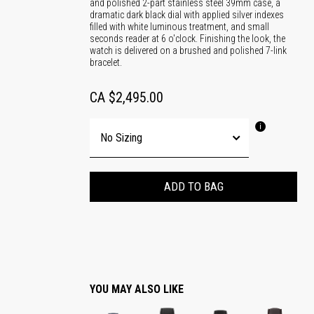
and polished 2-part stainless steel 39mm case, a
dramatic dark black dial with applied silver indexes
filled with white luminous treatment, and small
seconds reader at 6 o'clock. Finishing the look, the
watch is delivered on a brushed and polished 7-link
bracelet.
CA $2,495.00
ADD TO BAG
YOU MAY ALSO LIKE