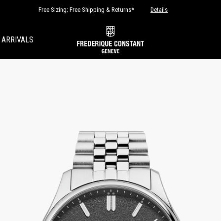
Free Sizing; Free Shipping & Returns*
Details
 ARRIVALS