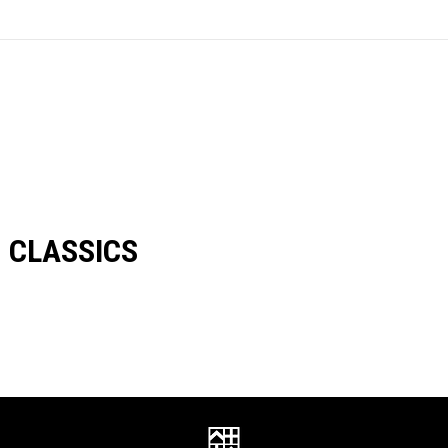
CLASSICS