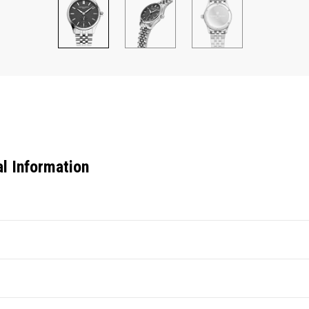
al Information