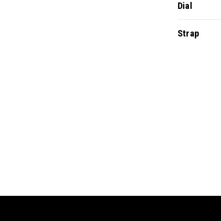
Dial
Strap