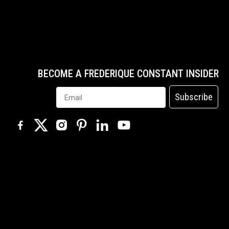
BECOME A FREDERIQUE CONSTANT INSIDER
Subscribe