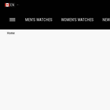
EN
MEN'S WATCHES
WOMEN'S WATCHES
NEW
Home