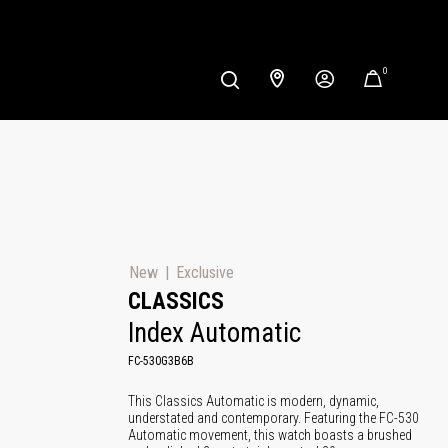
0
New
Exclusive
CLASSICS
Index Automatic
FC-530G3B6B
This Classics Automatic is modern, dynamic,
understated and contemporary. Featuring the FC-530
Automatic movement, this watch boasts a brushed