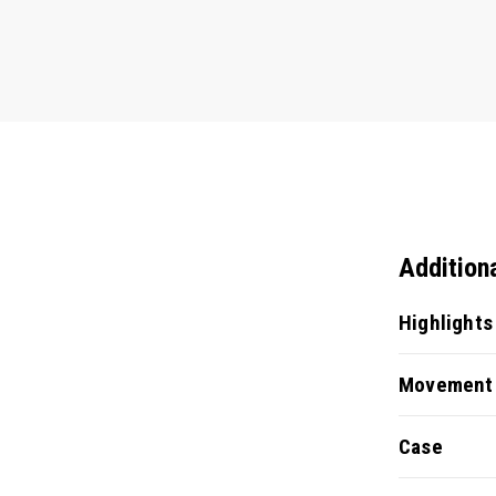
Addition
Highlights
Movement
Case