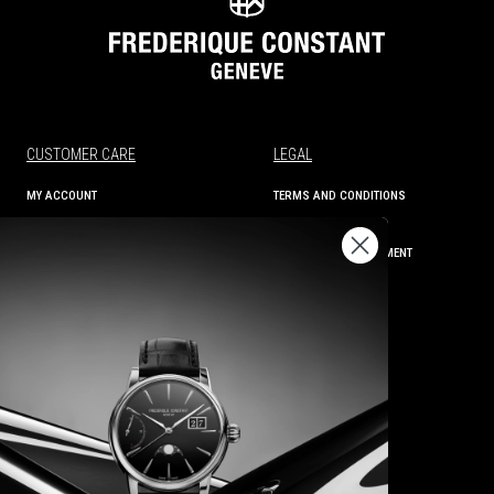
CUSTOMER CARE
LEGAL
MY ACCOUNT
TERMS AND CONDITIONS
ORDER STATUS
PRIVACY
SHIPPING AND RETURNS
ACCESSIBILITY STATEMENT
CONTACT US