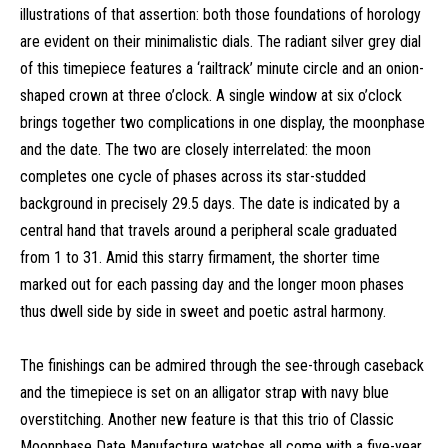
illustrations of that assertion: both those foundations of horology
are evident on their minimalistic dials. The radiant silver grey dial
of this timepiece features a ‘railtrack’ minute circle and an onion-
shaped crown at three o’clock. A single window at six o’clock
brings together two complications in one display, the moonphase
and the date. The two are closely interrelated: the moon
completes one cycle of phases across its star-studded
background in precisely 29.5 days. The date is indicated by a
central hand that travels around a peripheral scale graduated
from 1 to 31. Amid this starry firmament, the shorter time
marked out for each passing day and the longer moon phases
thus dwell side by side in sweet and poetic astral harmony.
The finishings can be admired through the see-through caseback
and the timepiece is set on an alligator strap with navy blue
overstitching. Another new feature is that this trio of Classic
Moonphase Date Manufacture watches all come with a five-year