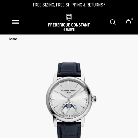
FREE SIZING; FREE SHIPPING & RETURNS*
0
Home