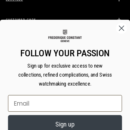
CUSTOMER CARE
LEGAL
FOLLOW YOUR PASSION
Sign up for exclusive access to new
BECOME A FREDERIQUE CONSTANT INSIDER
collections, refined complications, and Swiss
Subscribe
watchmaking excellence.
Email
×
PRIVACY AND COOKIES
© 2026 All Rights Reserved
Sign up
We value your privacy. We use cookies on our website to enhance your