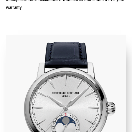
warranty.