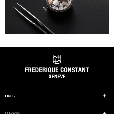
BRAND
SERVICES