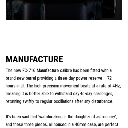
MANUFACTURE
The new FC-716 Manufacture calibre has been fitted with a
brand-new barrel providing a three-day power reserve – 72
hours in all. The high-precision movement beats at a rate of 4Hz,
meaning it is better able to withstand day-to-day challenges,
returning swiftly to regular oscillations after any disturbance.
It’s been said that ‘watchmaking is the daughter of astronomy’,
and these three pieces, all housed in a 40mm case, are perfect