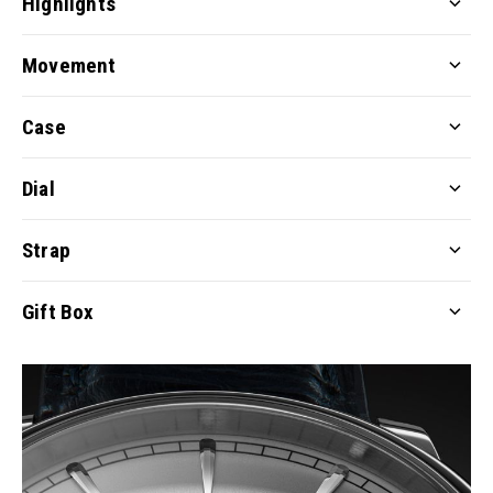
Highlights
Movement
Case
Dial
Strap
Gift Box