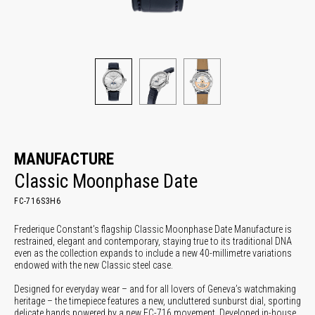
MANUFACTURE
Classic Moonphase Date
FC-716S3H6
Frederique Constant’s flagship Classic Moonphase Date Manufacture is
restrained, elegant and contemporary, staying true to its traditional DNA
even as the collection expands to include a new 40-millimetre variations
endowed with the new Classic steel case.
Designed for everyday wear – and for all lovers of Geneva’s watchmaking
heritage – the timepiece features a new, uncluttered sunburst dial, sporting
delicate hands powered by a new FC-716 movement. Developed in-house,