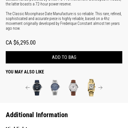
the latter boasts a 72-hour power reserve.
The Classic Moonphase Date Manufacture is so reliable. This rare, refined,
sophisticated and accurate piece is highly reliable, based on a 4hz
movement originally developed by Frederique Constant almost ten years
ago now.
CA $6,295.00
ADD TO BAG
YOU MAY ALSO LIKE
Additional Information