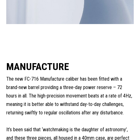
MANUFACTURE
The new FC-716 Manufacture caliber has been fitted with a
brand-new barrel providing a three-day power reserve – 72
hours in all. The high-precision movement beats at a rate of 4Hz,
meaning it is better able to withstand day-to-day challenges,
returning swiftly to regular oscillations after any disturbance.
It’s been said that ‘watchmaking is the daughter of astronomy’,
and these three pieces, all housed in a 40mm case, are perfect