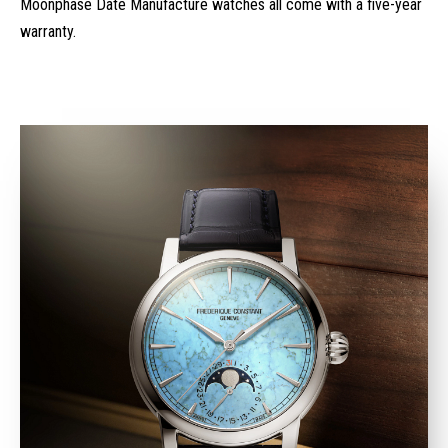
Moonphase Date Manufacture watches all come with a five-year
warranty.