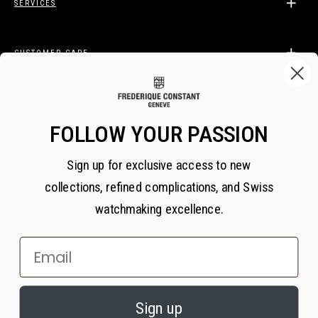
SERVICES
CUSTOMER CARE
LEGAL
FOLLOW YOUR PASSION
Sign up for exclusive access to new
BECOME A FREDERIQUE CONSTANT INSIDER
collections, refined complications, and Swiss
Subscribe
watchmaking excellence.
Email
×
PRIVACY AND COOKIES
© 2026 All Rights Reserved
Sign up
We value your privacy. We use cookies on our website to enhance your