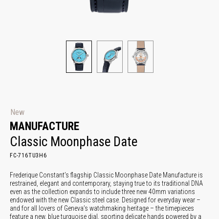
New
MANUFACTURE
Classic Moonphase Date
FC-716TU3H6
Frederique Constant’s flagship Classic Moonphase Date Manufacture is
restrained, elegant and contemporary, staying true to its traditional DNA
even as the collection expands to include three new 40mm variations
endowed with the new Classic steel case. Designed for everyday wear –
and for all lovers of Geneva’s watchmaking heritage – the timepieces
feature a new, blue turquoise dial, sporting delicate hands powered by a