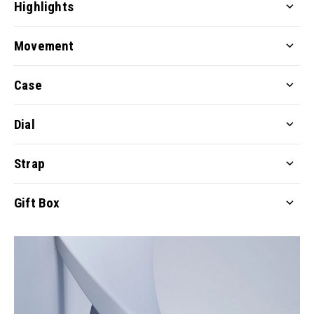
Highlights
Movement
Case
Dial
Strap
Gift Box