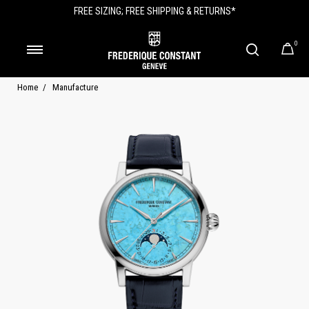
FREE SIZING; FREE SHIPPING & RETURNS*
0
Home
Manufacture