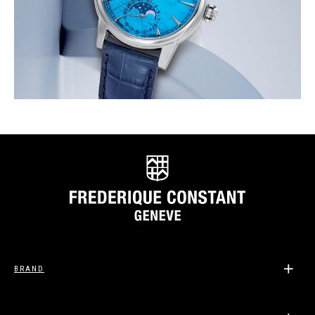
BRAND