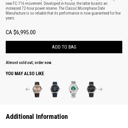
new FC-716 movement. Developed in-house, the latter boasts an
increased 72-hour power reserve. The Classic Moonphase Date
Manufacture is so reliable that its performance is now guaranteed for five
years.
CA $6,995.00
ADD TO BAG
Almost sold out; order now.
YOU MAY ALSO LIKE
Additional Information