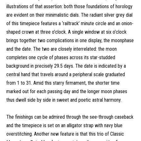
illustrations of that assertion: both those foundations of horology
are evident on their minimalistic dials. The radiant silver grey dial
of this timepiece features a ‘railtrack’ minute circle and an onion-
shaped crown at three o’clock. A single window at six o’clock
brings together two complications in one display, the moonphase
and the date. The two are closely interrelated: the moon
completes one cycle of phases across its star-studded
background in precisely 29.5 days. The date is indicated by a
central hand that travels around a peripheral scale graduated
from 1 to 31. Amid this starry firmament, the shorter time
marked out for each passing day and the longer moon phases
thus dwell side by side in sweet and poetic astral harmony.
The finishings can be admired through the see-through caseback
and the timepiece is set on an alligator strap with navy blue
overstitching. Another new feature is that this trio of Classic