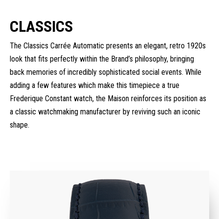
CLASSICS
The Classics Carrée Automatic presents an elegant, retro 1920s
look that fits perfectly within the Brand’s philosophy, bringing
back memories of incredibly sophisticated social events. While
adding a few features which make this timepiece a true
Frederique Constant watch, the Maison reinforces its position as
a classic watchmaking manufacturer by reviving such an iconic
shape.