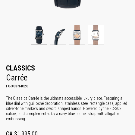
CLASSICS
Carrée
FC-303N4C26
The Classics Carrée is the ultimate accessible luxury piece. Featuring a
blue dial with guilloché decoration, stainless steel rectangle case, applied
silver-tone markers and sword shaped hands. Powered by the FC-303
caliber, and complemented by a navy blue leather strap with alligator
embossing.
CA $1,995.00