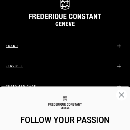
BRAND
SERVICES
CUSTOMER CARE
LEGAL
FOLLOW YOUR PASSION