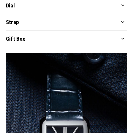
Dial
Strap
Gift Box