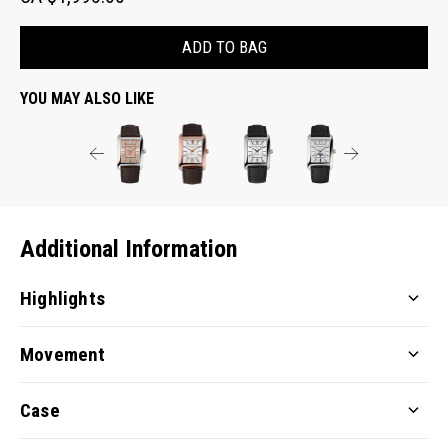
ADD TO BAG
YOU MAY ALSO LIKE
Additional Information
Highlights
Movement
Case