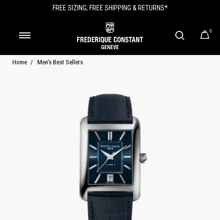
FREE SIZING; FREE SHIPPING & RETURNS*
0
Home
Men's Best Sellers